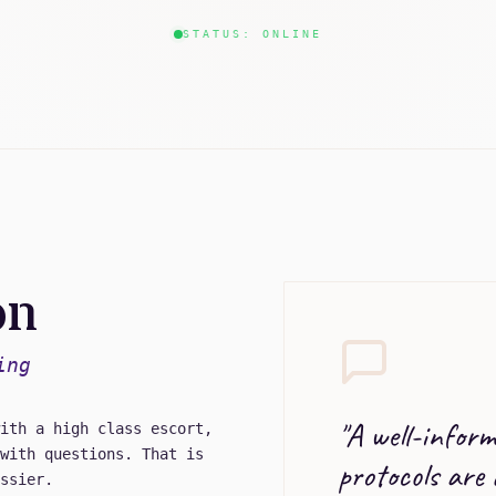
STATUS: ONLINE
on
ing
"
A well-informe
ith a high class escort,
with questions. That is
protocols are
ssier.