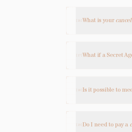
What is your
cancel
[
16
]
What if a Secret A
[
17
]
Is it possible to me
[
18
]
Do I need to pay a
[
19
]