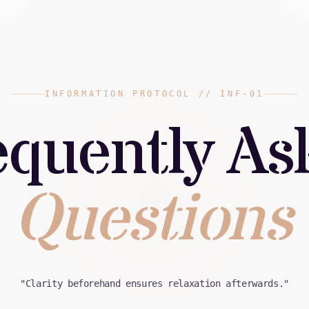
INFORMATION PROTOCOL // INF-01
equently As
Questions
"Clarity beforehand ensures relaxation afterwards."