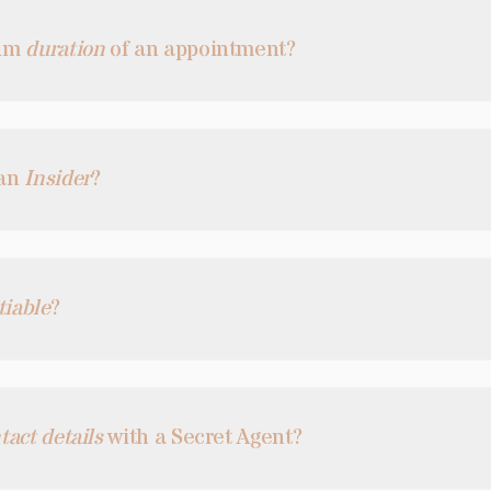
mum
duration
of an appointment?
 an
Insider
?
tiable
?
tact details
with a Secret Agent?