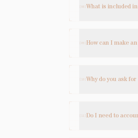
What is included i
[
08
]
How can I make a
[
09
]
Why do you ask for
[
10
]
Do I need to accou
[
11
]