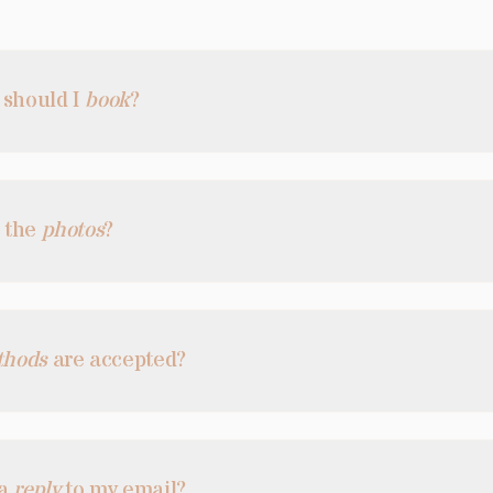
 should I
book
?
e the
photos
?
thods
are accepted?
 a
reply
to my email?