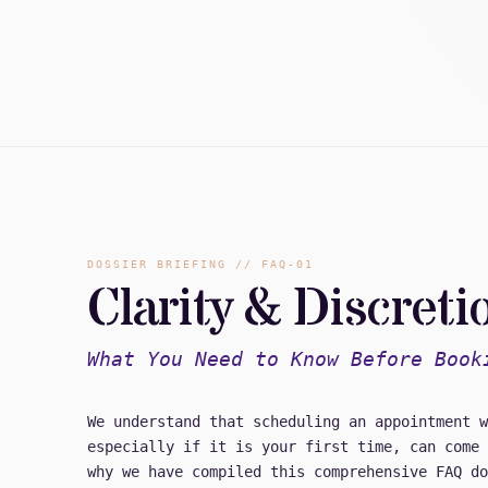
DOSSIER BRIEFING // FAQ-01
Clarity & Discreti
What You Need to Know Before Book
We understand that scheduling an appointment w
especially if it is your first time, can come 
why we have compiled this comprehensive FAQ do