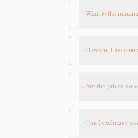
What is the mini
[
12
]
How can I become
[
13
]
Are the prices
nego
[
14
]
Can I exchange
con
[
15
]