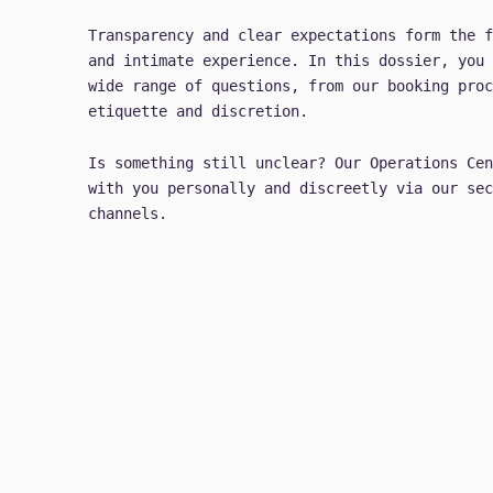
Transparency and clear expectations form the f
and intimate experience. In this dossier, you 
wide range of questions, from our booking proc
etiquette and discretion.
Is something still unclear? Our Operations Cen
with you personally and discreetly via our sec
channels.