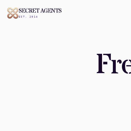
SECRET AGENTS
EST. 2014
Fr