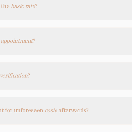
n the
basic rate
?
n
appointment
?
verification
?
nt for unforeseen
costs
afterwards?