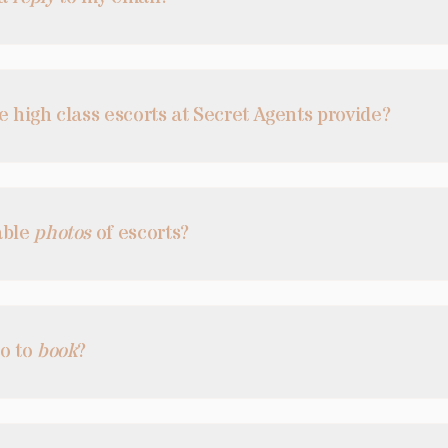
e high class escorts at Secret Agents provide?
able
photos
of escorts?
do to
book
?