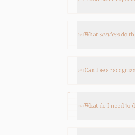
What
services
do th
[
05
]
Can I see recogniz
[
06
]
What do I need to 
[
07
]