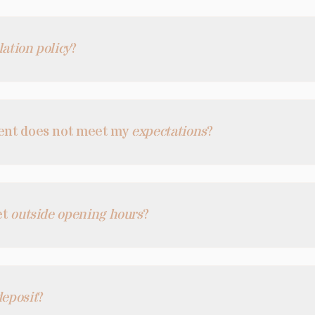
lation policy
?
gent does not meet my
expectations
?
et
outside opening hours
?
deposit
?