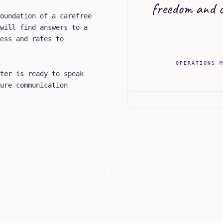
freedom and c
oundation of a carefree
will find answers to a
ess and rates to
OPERATIONS 
ter is ready to speak
ure communication
+ + +