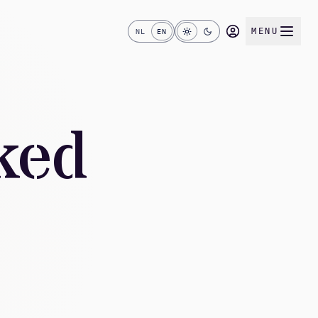
MENU
NL
EN
ked