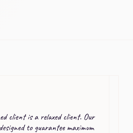
d client is a relaxed client. Our
 designed to guarantee maximum