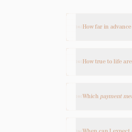
How far in advance
[
01
]
How true to life ar
[
02
]
Which
payment me
[
03
]
When can I expect
[
04
]