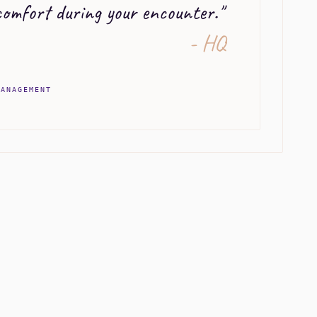
omfort during your encounter.
"
- HQ
MANAGEMENT