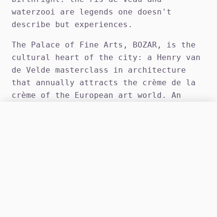
waterzooi are legends one doesn't
describe but experiences.
The Palace of Fine Arts, BOZAR, is the
cultural heart of the city: a Henry van
de Velde masterclass in architecture
that annually attracts the crème de la
crème of the European art world. An
evening with a luxury companion by your
ONLINE
CALL HQ
side in this setting is a briefing in
OPS CENTER: MON-SAT 12:00 - 22:00
civilisation that surpasses the most
refined operational report.
Brussels' EU Quarter is a world unto
itself: the Wetstraat breathing power,
the European institutions writing the
rules, and the après-session encounters
in discreet bars of Etterbeek — our