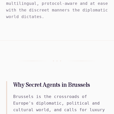
multilingual, protocol-aware and at ease
with the discreet manners the diplomatic
world dictates.
+ + +
Why Secret Agents in Brussels
Brussels is the crossroads of
Europe's diplomatic, political and
cultural world, and calls for luxury