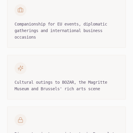
Companionship for EU events, diplomatic
gatherings and international business
occasions
Cultural outings to BOZAR, the Magritte
Museum and Brussels' rich arts scene