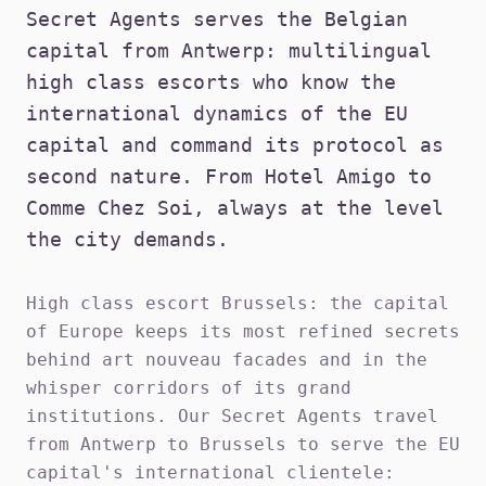
Secret Agents serves the Belgian
capital from Antwerp: multilingual
high class escorts who know the
international dynamics of the EU
capital and command its protocol as
second nature. From Hotel Amigo to
Comme Chez Soi, always at the level
the city demands.
High class escort Brussels: the capital
of Europe keeps its most refined secrets
behind art nouveau facades and in the
whisper corridors of its grand
institutions. Our Secret Agents travel
from Antwerp to Brussels to serve the EU
capital's international clientele: