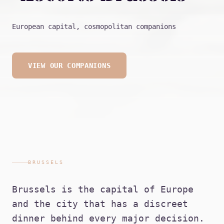
European capital, cosmopolitan companions
VIEW OUR COMPANIONS
BRUSSELS
Brussels is the capital of Europe
and the city that has a discreet
dinner behind every major decision.