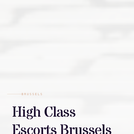
BRUSSELS
High Class
Escorts Brussels