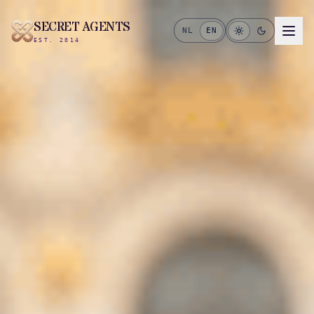
SECRET AGENTS
NL
EN
EST. 2014