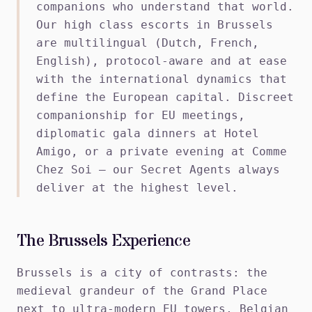
companions who understand that world.
Our high class escorts in Brussels
are multilingual (Dutch, French,
English), protocol-aware and at ease
with the international dynamics that
define the European capital. Discreet
companionship for EU meetings,
diplomatic gala dinners at Hotel
Amigo, or a private evening at Comme
Chez Soi — our Secret Agents always
deliver at the highest level.
The Brussels Experience
Brussels is a city of contrasts: the
medieval grandeur of the Grand Place
next to ultra-modern EU towers, Belgian