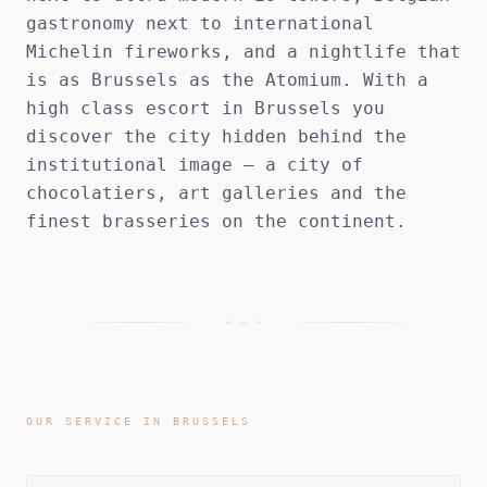
gastronomy next to international
Michelin fireworks, and a nightlife that
is as Brussels as the Atomium. With a
high class escort in Brussels you
discover the city hidden behind the
institutional image — a city of
chocolatiers, art galleries and the
finest brasseries on the continent.
+ + +
OUR SERVICE IN BRUSSELS