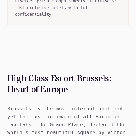
Discreet private appointments in Brussels'
most exclusive hotels with full
confidentiality
+ + +
High Class Escort Brussels:
Heart of Europe
Brussels is the most international and
yet the most intimate of all European
capitals. The Grand Place, declared the
world's most beautiful square by Victor