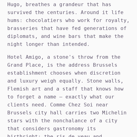
Hugo, breathes a grandeur that has
survived the centuries. Around it life
hums: chocolatiers who work for royalty,
brasseries that have fed generations of
diplomats, and wine bars that make the
night longer than intended.
Hotel Amigo, a stone's throw from the
Grand Place, is the address Brussels
establishment chooses when discretion
and luxury weigh equally. Stone walls,
Flemish art and a staff that knows how
to forget a name — exactly what our
clients need. Comme Chez Soi near
Brussels city hall carries two Michelin
stars with the nonchalance of a city
that considers gastronomy its
birthright: the ris de veau and