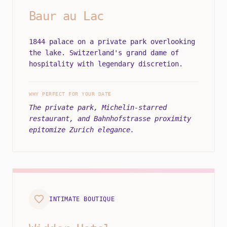
Baur au Lac
1844 palace on a private park overlooking
the lake. Switzerland's grand dame of
hospitality with legendary discretion.
WHY PERFECT FOR YOUR DATE
The private park, Michelin-starred
restaurant, and Bahnhofstrasse proximity
epitomize Zurich elegance.
INTIMATE BOUTIQUE