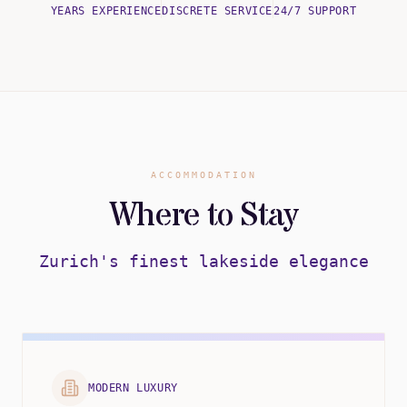
YEARS EXPERIENCE
DISCRETE SERVICE
24/7 SUPPORT
ACCOMMODATION
Where to Stay
Zurich's finest lakeside elegance
MODERN LUXURY