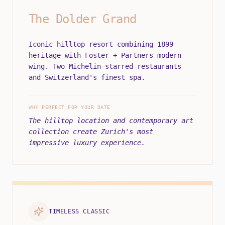
The Dolder Grand
Iconic hilltop resort combining 1899
heritage with Foster + Partners modern
wing. Two Michelin-starred restaurants
and Switzerland's finest spa.
WHY PERFECT FOR YOUR DATE
The hilltop location and contemporary art
collection create Zurich's most
impressive luxury experience.
TIMELESS CLASSIC