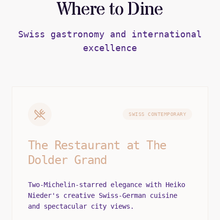
Where to Dine
Swiss gastronomy and international
excellence
SWISS CONTEMPORARY
The Restaurant at The
Dolder Grand
Two-Michelin-starred elegance with Heiko
Nieder's creative Swiss-German cuisine
and spectacular city views.