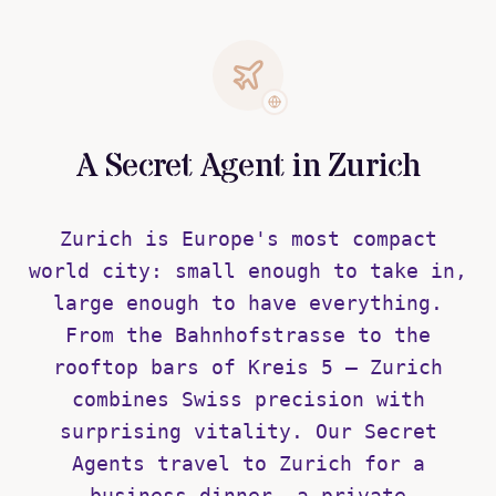
A Secret Agent in Zurich
Zurich is Europe's most compact
world city: small enough to take in,
large enough to have everything.
From the Bahnhofstrasse to the
rooftop bars of Kreis 5 — Zurich
combines Swiss precision with
surprising vitality. Our Secret
Agents travel to Zurich for a
business dinner, a private