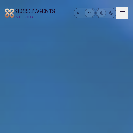
SECRET AGENTS
NL
EN
EST. 2014