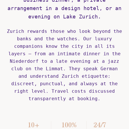
arrangement in a design hotel, or an
evening on Lake Zurich.
Zurich rewards those who look beyond the
banks and the watches. Our luxury
companions know the city in all its
layers — from an intimate dinner in the
Niederdorf to a late evening at a jazz
club on the Limmat. They speak German
and understand Zurich etiquette:
discreet, punctual, and always at the
right level. Travel costs discussed
transparently at booking.
10+
100%
24/7