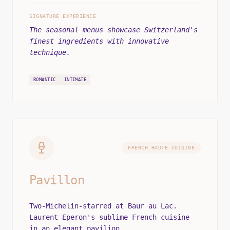
SIGNATURE EXPERIENCE
The seasonal menus showcase Switzerland's
finest ingredients with innovative
technique.
ROMANTIC
INTIMATE
FRENCH HAUTE CUISINE
Pavillon
Two-Michelin-starred at Baur au Lac.
Laurent Eperon's sublime French cuisine
in an elegant pavilion.