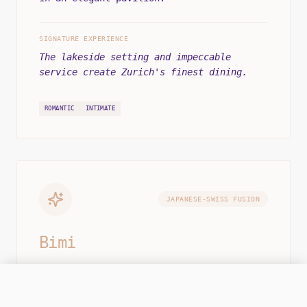
SIGNATURE EXPERIENCE
The lakeside setting and impeccable
service create Zurich's finest dining.
ROMANTIC
INTIMATE
JAPANESE-SWISS FUSION
Bimi
One-Michelin-starred fusion in the city
ONLINE
CALL HQ
OPS CENTER: MON-SAT 12:00 - 22:00
center. Japanese precision meets Swiss
ingredients.