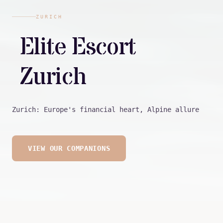
ZURICH
Elite Escort
Zurich
Zurich: Europe's financial heart, Alpine allure
VIEW OUR COMPANIONS