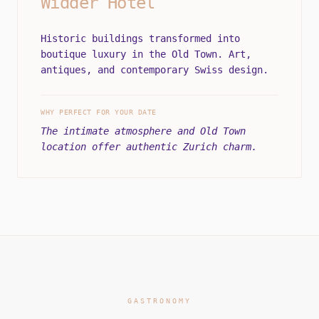
Widder Hotel
Historic buildings transformed into
boutique luxury in the Old Town. Art,
antiques, and contemporary Swiss design.
WHY PERFECT FOR YOUR DATE
The intimate atmosphere and Old Town
location offer authentic Zurich charm.
GASTRONOMY