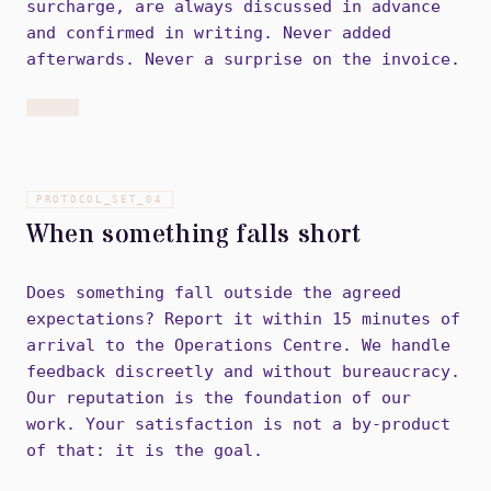
surcharge, are always discussed in advance
and confirmed in writing. Never added
afterwards. Never a surprise on the invoice.
PROTOCOL_SET_
04
When something falls short
Does something fall outside the agreed
expectations? Report it within 15 minutes of
arrival to the Operations Centre. We handle
feedback discreetly and without bureaucracy.
Our reputation is the foundation of our
work. Your satisfaction is not a by-product
of that: it is the goal.