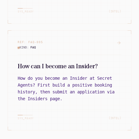
[INTEL]
SYS_READY
REF:
FAQ
-
005
KIND:
FAQ
How can I become an Insider?
How do you become an Insider at Secret
Agents? First build a positive booking
history, then submit an application via
the Insiders page.
[INTEL]
SYS_READY