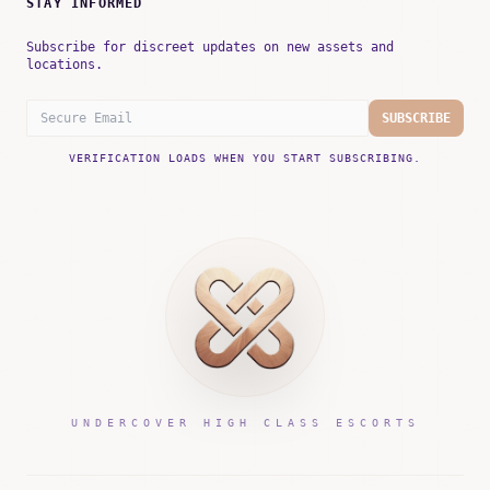
STAY INFORMED
Subscribe for discreet updates on new assets and
locations.
SUBSCRIBE
VERIFICATION LOADS WHEN YOU START SUBSCRIBING.
UNDERCOVER HIGH CLASS ESCORTS