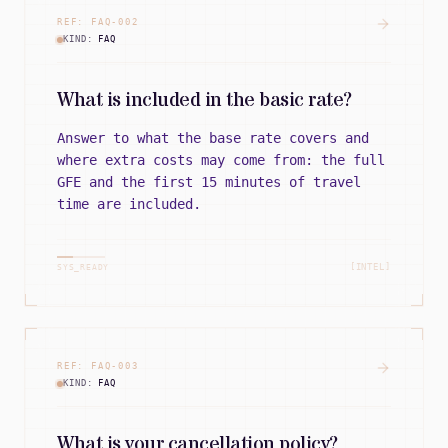
REF:
FAQ
-
002
KIND:
FAQ
What is included in the basic rate?
Answer to what the base rate covers and
where extra costs may come from: the full
GFE and the first 15 minutes of travel
time are included.
[INTEL]
SYS_READY
REF:
FAQ
-
003
KIND:
FAQ
What is your cancellation policy?