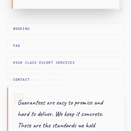
BOOKING
FAQ
HIGH CLASS ESCORT SERVICES
CONTACT
TRUST_PROTOCOL // INTEL
Guarantees are easy to promise and
hard to deliver. We keep it concrete.
These are the standards we hold