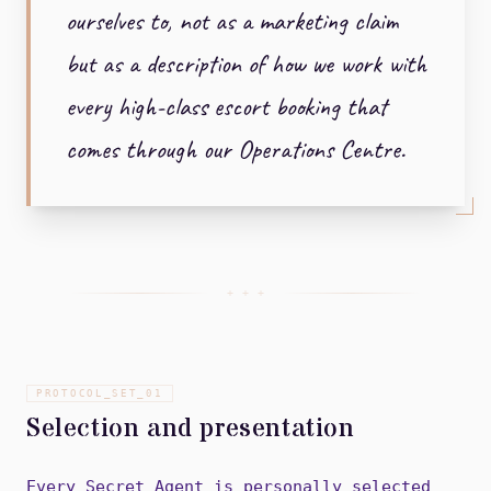
ourselves to, not as a marketing claim
but as a description of how we work with
every high-class escort booking that
comes through our Operations Centre.
+ + +
PROTOCOL_SET_
01
Selection and presentation
Every Secret Agent is personally selected