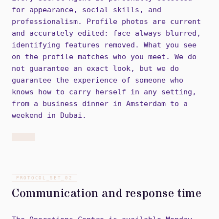
for appearance, social skills, and
professionalism. Profile photos are current
and accurately edited: face always blurred,
identifying features removed. What you see
on the profile matches who you meet. We do
not guarantee an exact look, but we do
guarantee the experience of someone who
knows how to carry herself in any setting,
from a business dinner in Amsterdam to a
weekend in Dubai.
PROTOCOL_SET_
02
Communication and response time