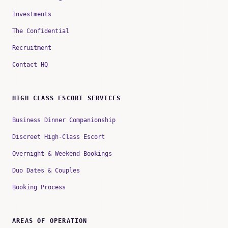
Investments
The Confidential
Recruitment
Contact HQ
HIGH CLASS ESCORT SERVICES
Business Dinner Companionship
Discreet High-Class Escort
Overnight & Weekend Bookings
Duo Dates & Couples
Booking Process
AREAS OF OPERATION