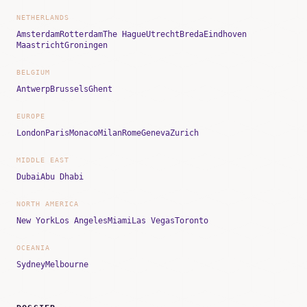
NETHERLANDS
Amsterdam
Rotterdam
The Hague
Utrecht
Breda
Eindhoven
Maastricht
Groningen
BELGIUM
Antwerp
Brussels
Ghent
EUROPE
London
Paris
Monaco
Milan
Rome
Geneva
Zurich
MIDDLE EAST
Dubai
Abu Dhabi
NORTH AMERICA
New York
Los Angeles
Miami
Las Vegas
Toronto
OCEANIA
Sydney
Melbourne