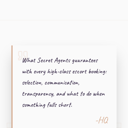
+ + +
What Secret Agents guarantees
with every high-class escort booking:
selection, communication,
transparency, and what to do when
something falls short.
-HQ