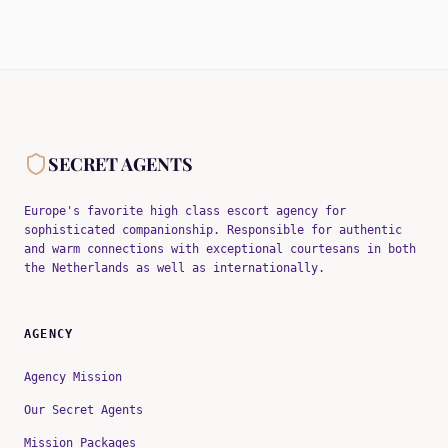
SECRET AGENTS
Europe's favorite high class escort agency for
sophisticated companionship. Responsible for authentic
and warm connections with exceptional courtesans in both
the Netherlands as well as internationally.
AGENCY
Agency Mission
Our Secret Agents
Mission Packages