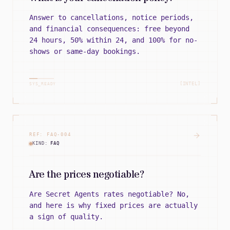
Answer to cancellations, notice periods,
and financial consequences: free beyond
24 hours, 50% within 24, and 100% for no-
shows or same-day bookings.
[INTEL]
SYS_READY
REF:
FAQ
-
004
KIND:
FAQ
Are the prices negotiable?
Are Secret Agents rates negotiable? No,
and here is why fixed prices are actually
a sign of quality.