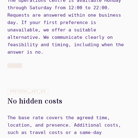
The Operations Centre is available Monday
through Saturday from 12:00 to 22:00.
Requests are answered within one business
day. If your first preference is
unavailable, we offer a suitable
alternative. We communicate clearly on
feasibility and timing, including when the
answer is no.
PROTOCOL_SET_
03
No hidden costs
The base rate covers the agreed time,
location, and presence. Additional costs,
such as travel costs or a same-day