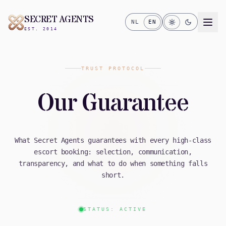
SECRET AGENTS
NL
EN
EST. 2014
TRUST PROTOCOL
Our Guarantee
What Secret Agents guarantees with every high-class
escort booking: selection, communication,
transparency, and what to do when something falls
short.
STATUS: ACTIVE