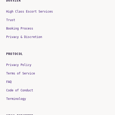
DOSSIER
High Class Escort Services
Trust
Booking Process
Privacy & Discretion
PROTOCOL
Privacy Policy
Terms of Service
FAQ
Code of Conduct
Terminology