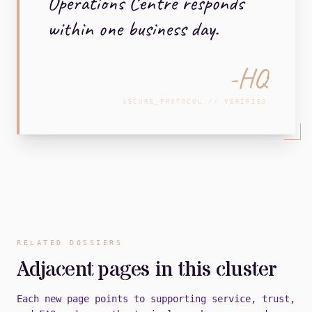
Operations Centre responds
within one business day.
-HQ
SECURE_PROTOCOL // VERIFIED
RELATED DOSSIERS
Adjacent pages in this cluster
Each new page points to supporting service, trust,