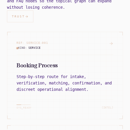
and FAQ nodes so the topical graph can expand
without losing coherence.
TRUST
REF:
SERVICE
-
001
KIND:
SERVICE
Booking Process
Step-by-step route for intake,
verification, matching, confirmation, and
discreet operational alignment.
[INTEL]
SYS_READY