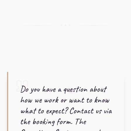
+ + +
Do you have a question about
how we work or want to know
what to expect? Contact us via
the booking form. The