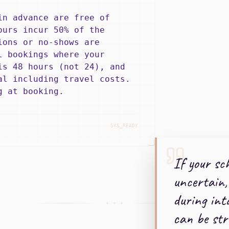
in advance are free of
ours incur 50% of the
ions or no-shows are
l bookings where your
is 48 hours (not 24), and
al including travel costs.
g at booking.
SYS_READY
If your sch
uncertain,
during int
+ + +
can be str