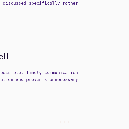
s discussed specifically rather
ell
 possible. Timely communication
lution and prevents unnecessary
+ + +