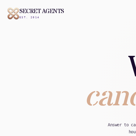
SECRET AGENTS
EST. 2014
canc
Answer to ca
hou