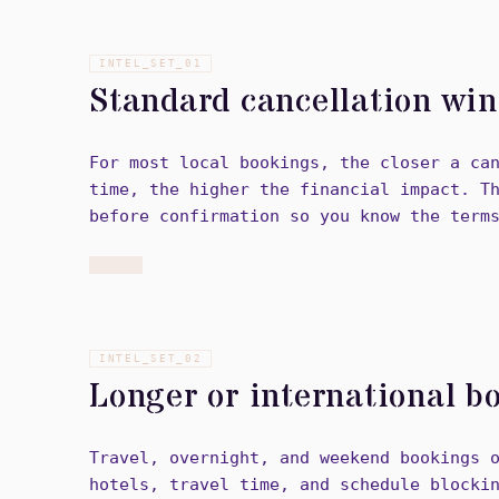
INTEL_SET_
01
Standard cancellation wi
For most local bookings, the closer a ca
time, the higher the financial impact. T
before confirmation so you know the term
INTEL_SET_
02
Longer or international b
Travel, overnight, and weekend bookings 
hotels, travel time, and schedule blocki