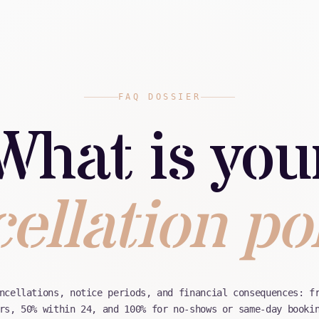
FAQ DOSSIER
What is you
ellation po
ncellations, notice periods, and financial consequences: f
rs, 50% within 24, and 100% for no-shows or same-day booki