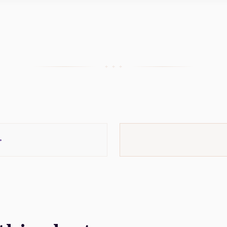
+ + +
→