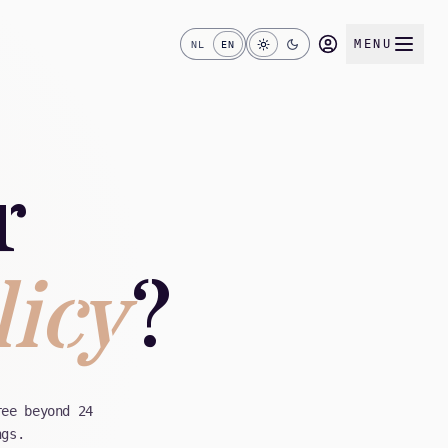
MENU
NL
EN
r
licy
?
ree beyond 24
ngs.