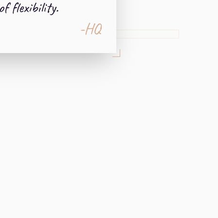
of flexibility.
-HQ