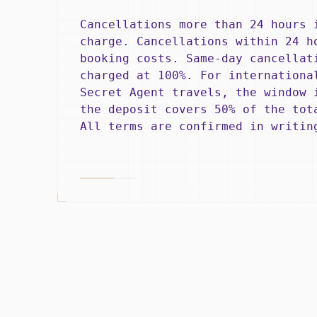
Cancellations more than 24 hours 
charge. Cancellations within 24 h
booking costs. Same-day cancellat
charged at 100%. For internationa
Secret Agent travels, the window 
the deposit covers 50% of the tot
All terms are confirmed in writin