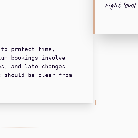
right level 
 to protect time,
ium bookings involve
es, and late changes
t should be clear from