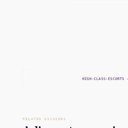
HIGH-CLASS-ESCORTS
RELATED DOSSIERS