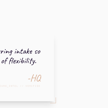
uring intake so
 flexibility.
-HQ
CURE_INTEL // VERIFIED