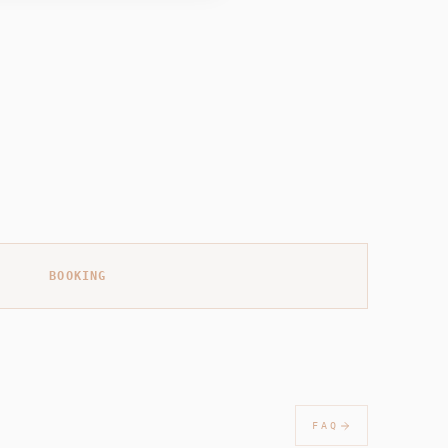
BOOKING
FAQ