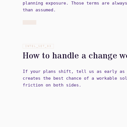
planning exposure. Those terms are alway
than assumed.
INTEL_SET_
03
How to handle a change w
If your plans shift, tell us as early as
creates the best chance of a workable so
friction on both sides.