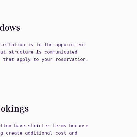
ndows
ncellation is to the appointment
hat structure is communicated
s that apply to your reservation.
ookings
often have stricter terms because
ng create additional cost and