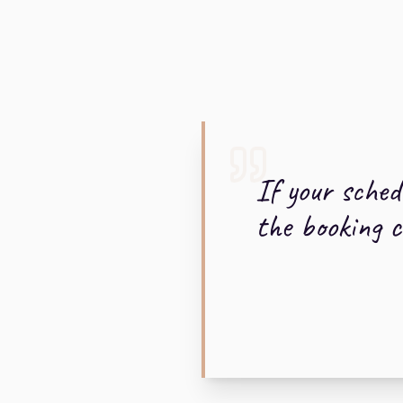
If your sched
the booking ca