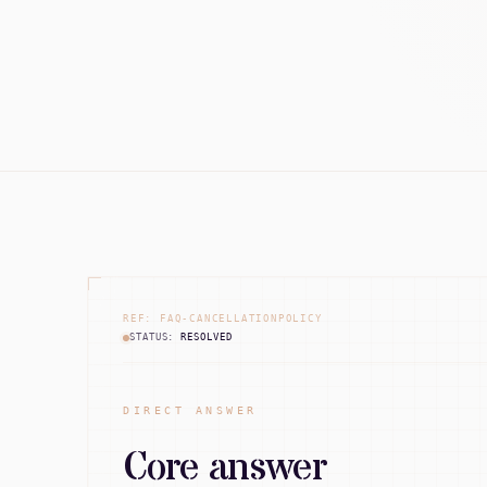
REF: FAQ-CANCELLATIONPOLICY
STATUS:
RESOLVED
DIRECT ANSWER
Core answer