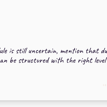
ule is still uncertain, mention that d
n be structured with the right level of
SE