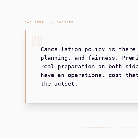
FAQ_INTEL // DOSSIER
Cancellation policy is there
planning, and fairness. Prem
real preparation on both sid
have an operational cost tha
the outset.
+ + +