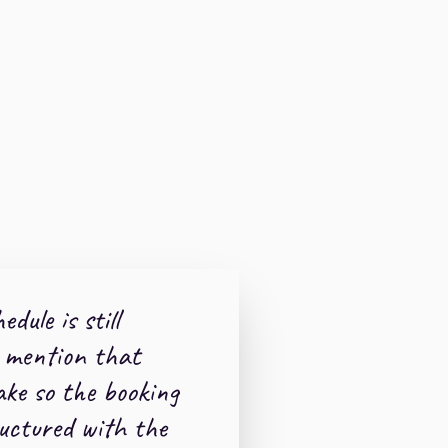
edule is still
 mention that
ake so the booking
uctured with the