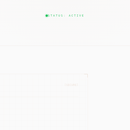
STATUS: ACTIVE
[SECURE]