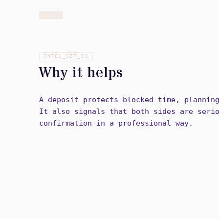
INTEL_SET_
03
Why it helps
A deposit protects blocked time, plannin
It also signals that both sides are seri
confirmation in a professional way.