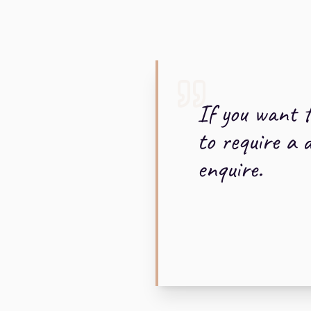
If you want t
to require a 
enquire.