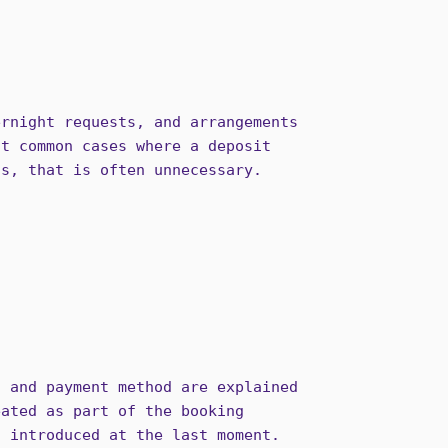
ernight requests, and arrangements
st common cases where a deposit
ts, that is often unnecessary.
, and payment method are explained
eated as part of the booking
n introduced at the last moment.