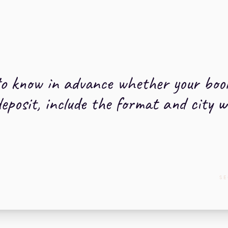
o know in advance whether your booki
deposit, include the format and city 
SE