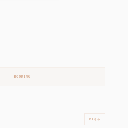
BOOKING
FAQ