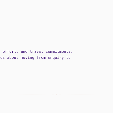
g effort, and travel commitments.
ous about moving from enquiry to
+ + +