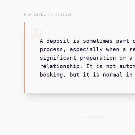
FAQ_INTEL // DOSSIER
A deposit is sometimes part 
process, especially when a r
significant preparation or a
relationship. It is not auto
booking, but it is normal in
+ + +