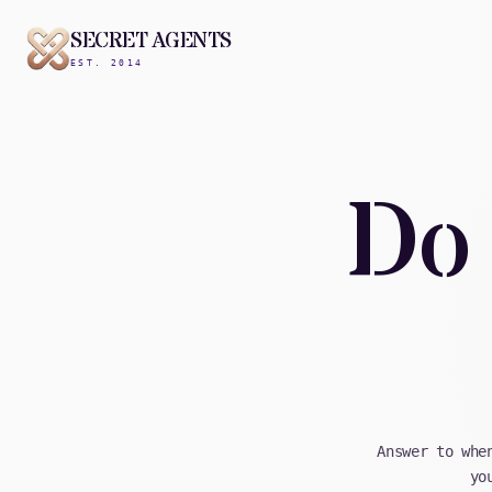
SECRET AGENTS
EST. 2014
Do 
Answer to whe
yo