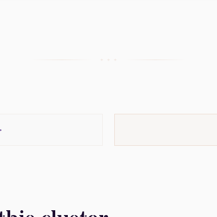
+ + +
→