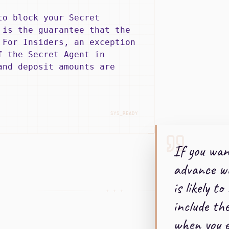
to block your Secret
 is the guarantee that the
 For Insiders, an exception
f the Secret Agent in
and deposit amounts are
SYS_READY
If you wan
advance w
is likely to
+ + +
include th
when you e