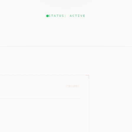
STATUS: ACTIVE
[SECURE]