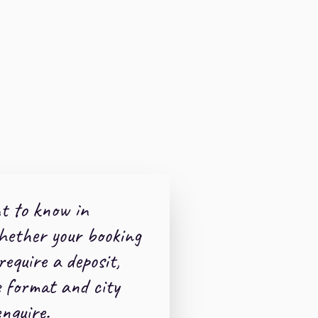
t to know in
hether your booking
 require a deposit,
e format and city
nquire.