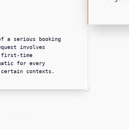
of a serious booking
equest involves
 first-time
matic for every
 certain contexts.