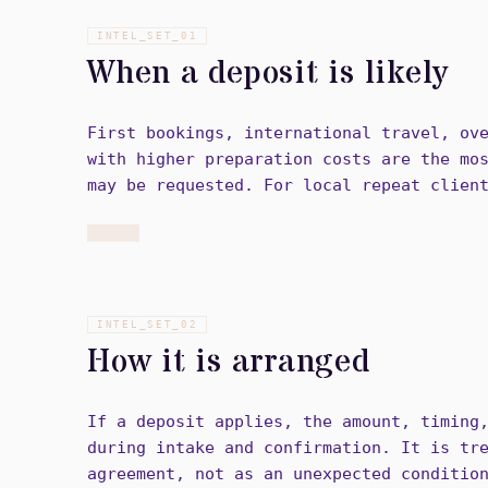
INTEL_SET_
01
When a deposit is likely
First bookings, international travel, ov
with higher preparation costs are the mo
may be requested. For local repeat clien
INTEL_SET_
02
How it is arranged
If a deposit applies, the amount, timing
during intake and confirmation. It is tr
agreement, not as an unexpected conditio