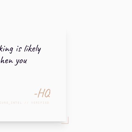
ng is likely
when you
-HQ
CURE_INTEL // VERIFIED