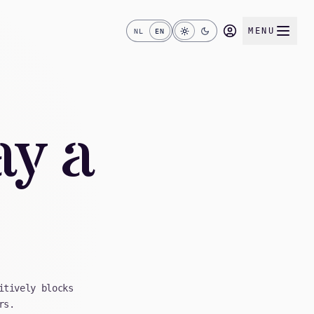
MENU
NL
EN
ay a
itively blocks
rs.