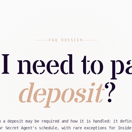
FAQ DOSSIER
I need to p
deposit
?
n a deposit may be required and how it is handled: it defin
ur Secret Agent's schedule, with rare exceptions for Inside