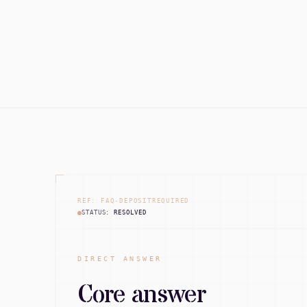
REF: FAQ-DEPOSITREQUIRED
STATUS:
RESOLVED
DIRECT ANSWER
Core answer