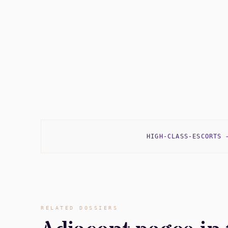
HIGH-CLASS-ESCORTS
RELATED DOSSIERS