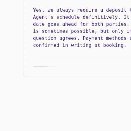
Yes, we always require a deposit 
Agent's schedule definitively. It
date goes ahead for both parties.
is sometimes possible, but only i
question agrees. Payment methods 
confirmed in writing at booking.