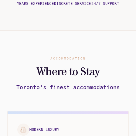
YEARS EXPERIENCE
DISCRETE SERVICE
24/7 SUPPORT
ACCOMMODATION
Where to Stay
Toronto's finest accommodations
MODERN LUXURY