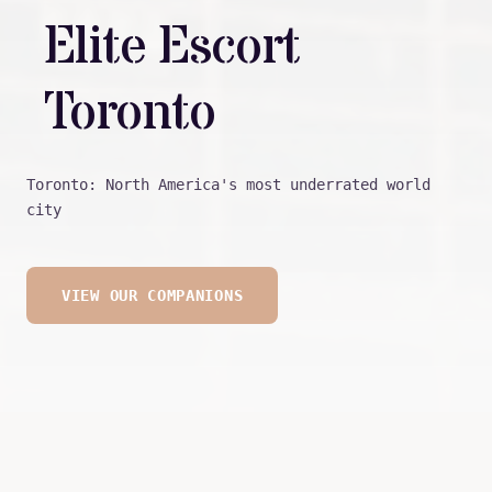
Elite Escort
Toronto
Toronto: North America's most underrated world
city
VIEW OUR COMPANIONS