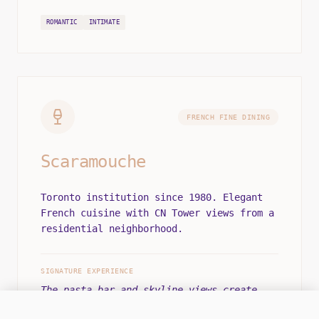
ROMANTIC
INTIMATE
FRENCH FINE DINING
Scaramouche
Toronto institution since 1980. Elegant
French cuisine with CN Tower views from a
residential neighborhood.
SIGNATURE EXPERIENCE
The pasta bar and skyline views create
iconic Toronto dining.
OFFLINE
LEAVE A MESSAGE
OPS CENTER: MON-SAT 12:00 - 22:00