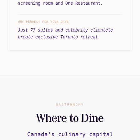
screening room and One Restaurant.
WHY PERFECT FOR YOUR DATE
Just 77 suites and celebrity clientele
create exclusive Toronto retreat.
GASTRONOMY
Where to Dine
Canada's culinary capital