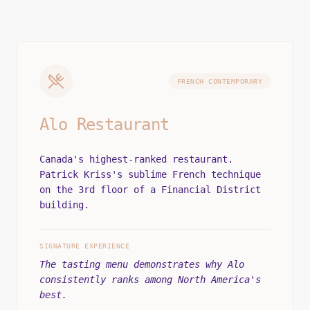
FRENCH CONTEMPORARY
Alo Restaurant
Canada's highest-ranked restaurant.
Patrick Kriss's sublime French technique
on the 3rd floor of a Financial District
building.
SIGNATURE EXPERIENCE
The tasting menu demonstrates why Alo
consistently ranks among North America's
best.