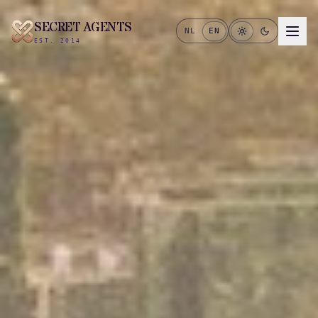
SECRET AGENTS
NL
EN
EST. 2014