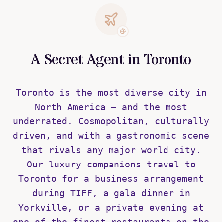
A Secret Agent in Toronto
Toronto is the most diverse city in
North America — and the most
underrated. Cosmopolitan, culturally
driven, and with a gastronomic scene
that rivals any major world city.
Our luxury companions travel to
Toronto for a business arrangement
during TIFF, a gala dinner in
Yorkville, or a private evening at
one of the finest restaurants on the