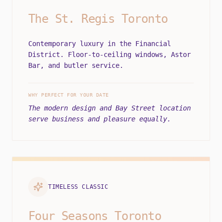
The St. Regis Toronto
Contemporary luxury in the Financial
District. Floor-to-ceiling windows, Astor
Bar, and butler service.
WHY PERFECT FOR YOUR DATE
The modern design and Bay Street location
serve business and pleasure equally.
TIMELESS CLASSIC
Four Seasons Toronto