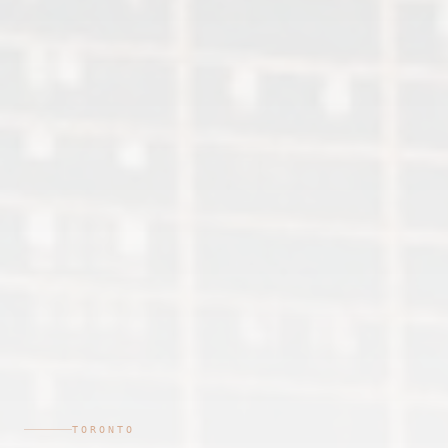
TORONTO