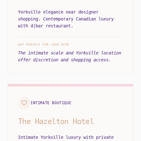
Yorkville elegance near designer
shopping. Contemporary Canadian luxury
with d|bar restaurant.
WHY PERFECT FOR YOUR DATE
The intimate scale and Yorkville location
offer discretion and shopping access.
INTIMATE BOUTIQUE
The Hazelton Hotel
Intimate Yorkville luxury with private