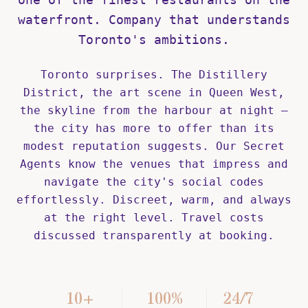
waterfront. Company that understands
Toronto's ambitions.
Toronto surprises. The Distillery
District, the art scene in Queen West,
the skyline from the harbour at night —
the city has more to offer than its
modest reputation suggests. Our Secret
Agents know the venues that impress and
navigate the city's social codes
effortlessly. Discreet, warm, and always
at the right level. Travel costs
discussed transparently at booking.
10+
100%
24/7