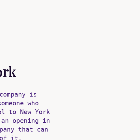
ork
company is
someone who
el to New York
 an opening in
pany that can
of it.