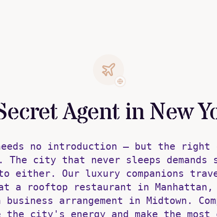
Secret Agent in New Y
needs no introduction — but the right 
. The city that never sleeps demands 
to either. Our luxury companions trav
at a rooftop restaurant in Manhattan,
a business arrangement in Midtown. Com
e the city's energy and make the most 