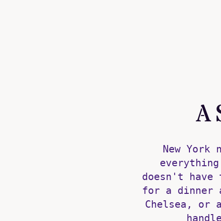
A 
New York 
everything
doesn't have 
for a dinner 
Chelsea, or 
handl