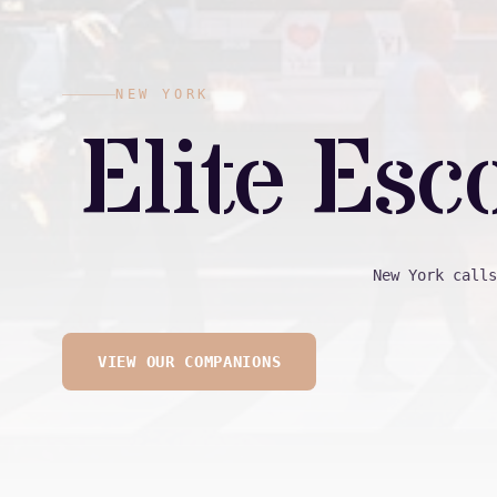
NEW YORK
Elite Esc
New York calls
VIEW OUR COMPANIONS