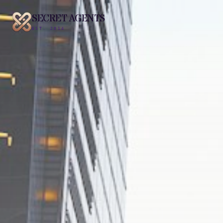
SECRET AGENTS
EST. 2014