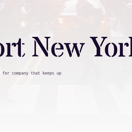
ort New Yor
 for company that keeps up