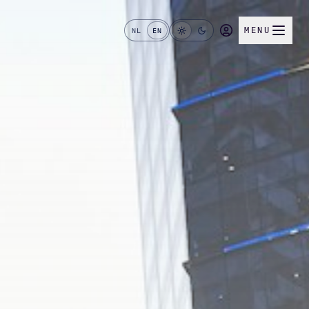
MENU
NL
EN