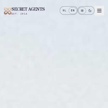
SECRET AGENTS
NL
EN
EST. 2014