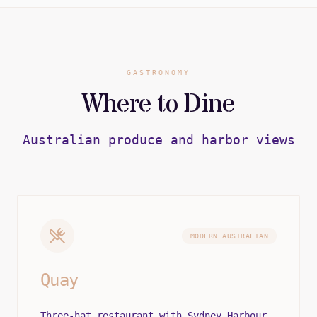
GASTRONOMY
Where to Dine
Australian produce and harbor views
MODERN AUSTRALIAN
Quay
Three-hat restaurant with Sydney Harbour