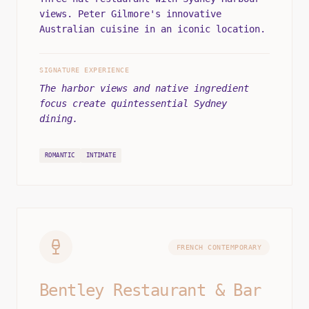
views. Peter Gilmore's innovative
Australian cuisine in an iconic location.
SIGNATURE EXPERIENCE
The harbor views and native ingredient
focus create quintessential Sydney
dining.
ROMANTIC
INTIMATE
FRENCH CONTEMPORARY
Bentley Restaurant & Bar