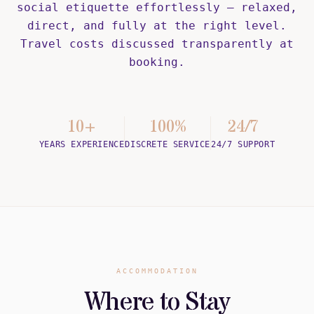
social etiquette effortlessly — relaxed,
direct, and fully at the right level.
Travel costs discussed transparently at
booking.
10+
100%
24/7
YEARS EXPERIENCE
DISCRETE SERVICE
24/7 SUPPORT
ACCOMMODATION
Where to Stay