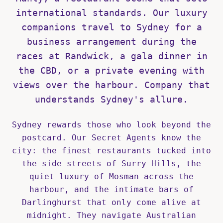
international standards. Our luxury
companions travel to Sydney for a
business arrangement during the
races at Randwick, a gala dinner in
the CBD, or a private evening with
views over the harbour. Company that
understands Sydney's allure.
Sydney rewards those who look beyond the
postcard. Our Secret Agents know the
city: the finest restaurants tucked into
the side streets of Surry Hills, the
quiet luxury of Mosman across the
harbour, and the intimate bars of
Darlinghurst that only come alive at
midnight. They navigate Australian