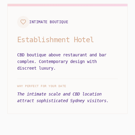
INTIMATE BOUTIQUE
Establishment Hotel
CBD boutique above restaurant and bar
complex. Contemporary design with
discreet luxury.
WHY PERFECT FOR YOUR DATE
The intimate scale and CBD location
attract sophisticated Sydney visitors.