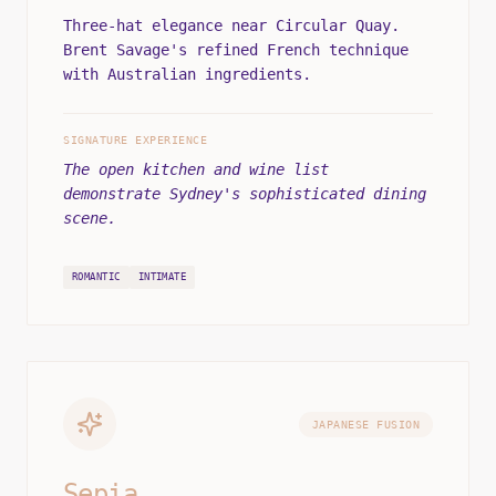
Three-hat elegance near Circular Quay.
Brent Savage's refined French technique
with Australian ingredients.
SIGNATURE EXPERIENCE
The open kitchen and wine list
demonstrate Sydney's sophisticated dining
scene.
ROMANTIC
INTIMATE
JAPANESE FUSION
Sepia