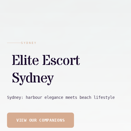
SYDNEY
Elite Escort
Sydney
Sydney: harbour elegance meets beach lifestyle
VIEW OUR COMPANIONS