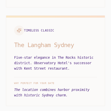
TIMELESS CLASSIC
The Langham Sydney
Five-star elegance in The Rocks historic
district. Observatory Hotel's successor
with Kent Street restaurant.
WHY PERFECT FOR YOUR DATE
The location combines harbor proximity
with historic Sydney charm.