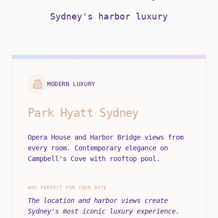
Sydney's harbor luxury
MODERN LUXURY
Park Hyatt Sydney
Opera House and Harbor Bridge views from
every room. Contemporary elegance on
Campbell's Cove with rooftop pool.
WHY PERFECT FOR YOUR DATE
The location and harbor views create
Sydney's most iconic luxury experience.