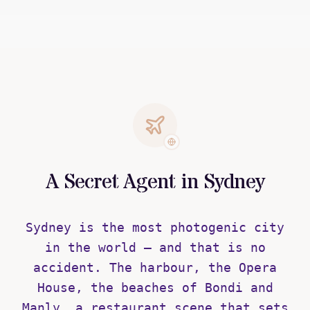
A Secret Agent in Sydney
Sydney is the most photogenic city
in the world — and that is no
accident. The harbour, the Opera
House, the beaches of Bondi and
Manly, a restaurant scene that sets