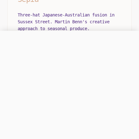
Three-hat Japanese-Australian fusion in
Sussex Street. Martin Benn's creative
approach to seasonal produce.
ONLINE
CALL HQ
OPS CENTER: MON-SAT 12:00 - 22:00
SIGNATURE EXPERIENCE
The technique combines Japanese precision
with Australian flavors.
ROMANTIC
INTIMATE