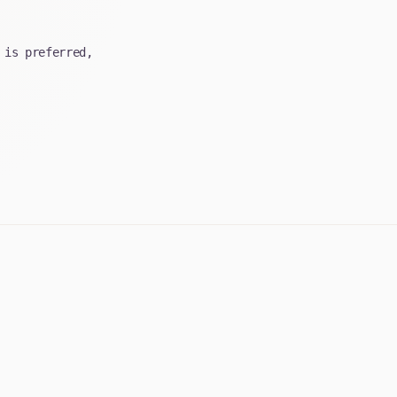
 is preferred,