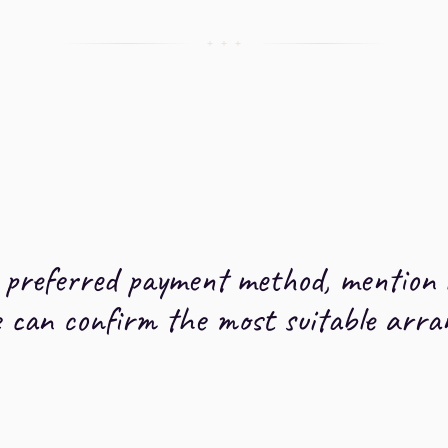
+ + +
a preferred payment method, mention 
e can confirm the most suitable arr