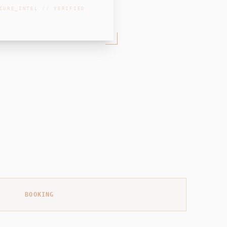
CURE_INTEL // VERIFIED
BOOKING