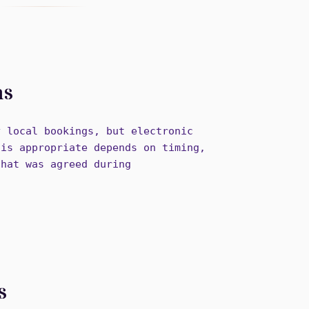
ns
y local bookings, but electronic
 is appropriate depends on timing,
that was agreed during
s