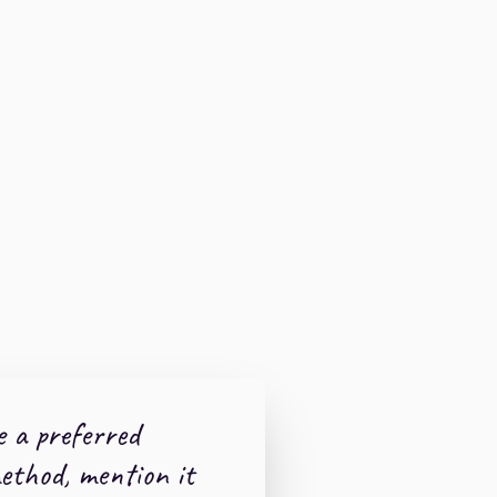
e a preferred
thod, mention it