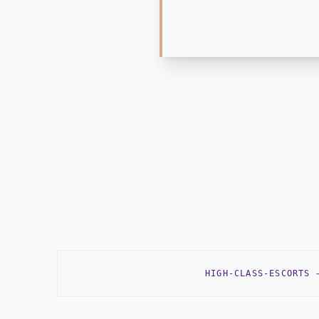
HIGH-CLASS-ESCORTS