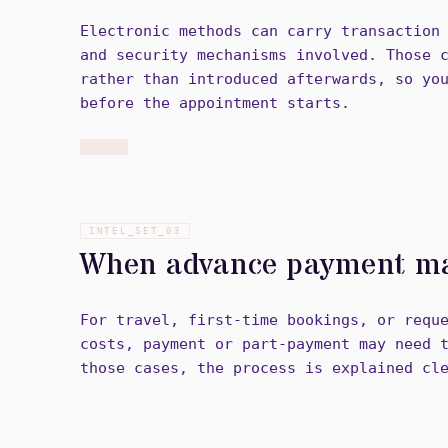
Electronic methods can carry transaction
and security mechanisms involved. Those 
rather than introduced afterwards, so yo
before the appointment starts.
INTEL_SET_
03
When advance payment ma
For travel, first-time bookings, or requ
costs, payment or part-payment may need 
those cases, the process is explained cl