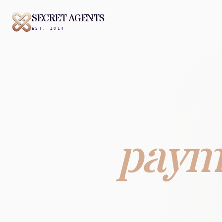
SECRET AGENTS
EST. 2014
paym