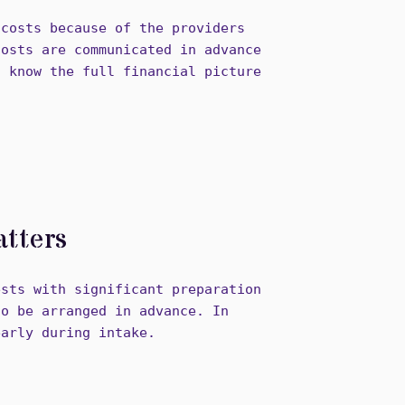
 costs because of the providers
costs are communicated in advance
u know the full financial picture
tters
ests with significant preparation
to be arranged in advance. In
early during intake.