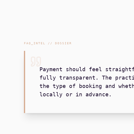
FAQ_INTEL // DOSSIER
Payment should feel straight
fully transparent. The pract
the type of booking and whet
locally or in advance.