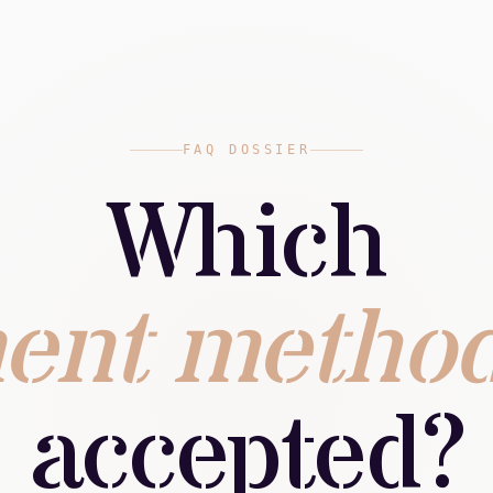
FAQ DOSSIER
Which
ent metho
accepted?