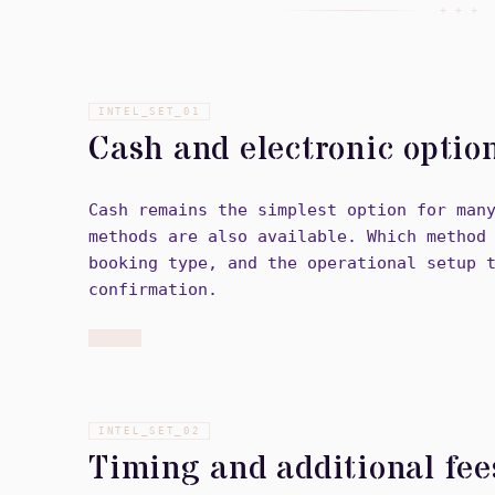
+ + +
INTEL_SET_
01
Cash and electronic optio
Cash remains the simplest option for man
methods are also available. Which method
booking type, and the operational setup 
confirmation.
INTEL_SET_
02
Timing and additional fee