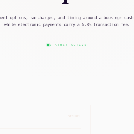
ment options, surcharges, and timing around a booking: cash
while electronic payments carry a 5.8% transaction fee.
STATUS: ACTIVE
[SECURE]