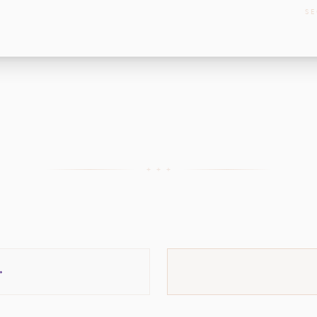
SE
+ + +
→