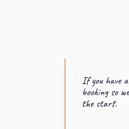
If you have 
booking so w
the start.