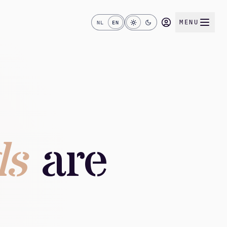
MENU
NL
EN
ds
are