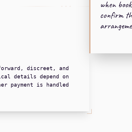
when book
+ + +
confirm th
arrangeme
forward, discreet, and
ical details depend on
her payment is handled