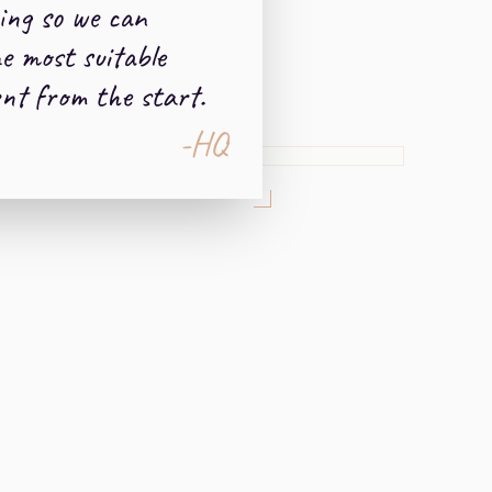
ing so we can
e most suitable
nt from the start.
-HQ