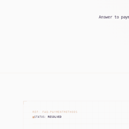
Answer to pay
REF: FAQ-PAYMENTMETHODS
STATUS:
RESOLVED