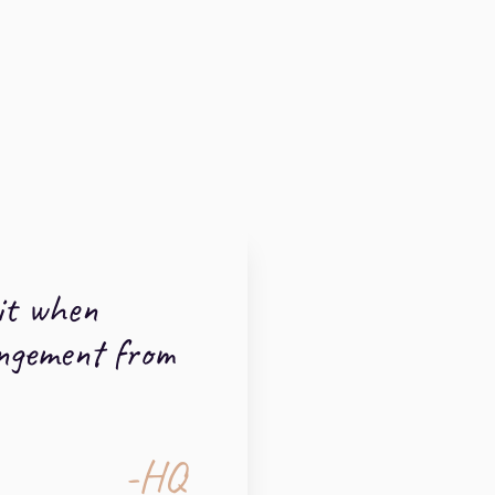
it when
angement from
-HQ