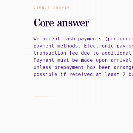
DIRECT ANSWER
Core answer
We accept cash payments (preferre
payment methods. Electronic payme
transaction fee due to additional
Payment must be made upon arrival
unless prepayment has been arrang
possible if received at least 2 b