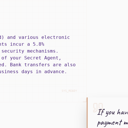
d) and various electronic
nts incur a 5.8%
 security mechanisms.
 of your Secret Agent,
ed. Bank transfers are also
usiness days in advance.
SYS_READY
If you hav
payment me