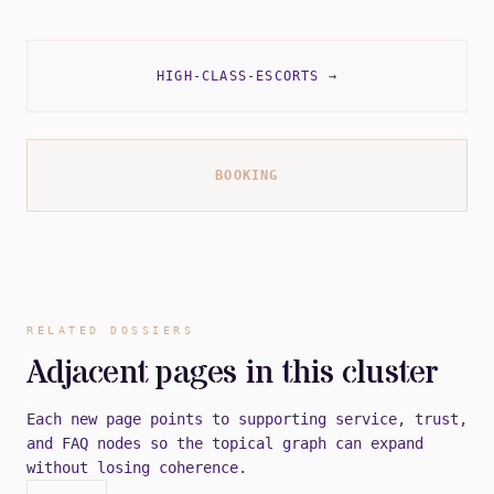
HIGH-CLASS-ESCORTS
→
BOOKING
RELATED DOSSIERS
Adjacent pages in this cluster
Each new page points to supporting service, trust,
and FAQ nodes so the topical graph can expand
without losing coherence.