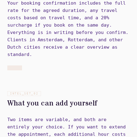
Your booking confirmation includes the full
rate for the agreed duration, any travel
costs based on travel time, and a 20%
surcharge if you book on the same day.
Everything is in writing before you confirm.
Clients in Amsterdam, Rotterdam, and other
Dutch cities receive a clear overview as
standard.
INTEL_SET_
02
What you can add yourself
Two items are variable, and both are
entirely your choice. If you want to extend
the appointment, each additional hour costs