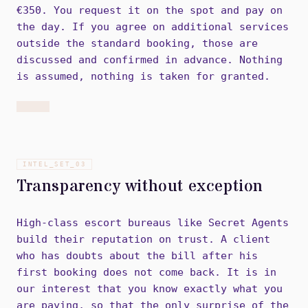
€350. You request it on the spot and pay on
the day. If you agree on additional services
outside the standard booking, those are
discussed and confirmed in advance. Nothing
is assumed, nothing is taken for granted.
INTEL_SET_
03
Transparency without exception
High-class escort bureaus like Secret Agents
build their reputation on trust. A client
who has doubts about the bill after his
first booking does not come back. It is in
our interest that you know exactly what you
are paying, so that the only surprise of the