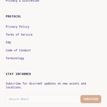
Privacy & Discretion
PROTOCOL
Privacy Policy
Terms of Service
FAQ
Code of Conduct
Terminology
STAY INFORMED
Subscribe for discreet updates on new assets and
locations.
SUBSCRIBE