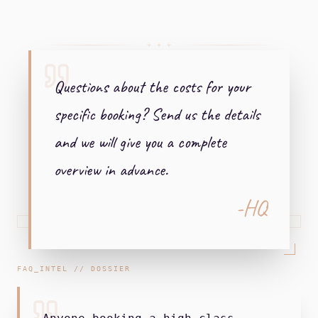
+ + +
Questions about the costs for your
specific booking? Send us the details
and we will give you a complete
overview in advance.
-HQ
FAQ_INTEL // DOSSIER