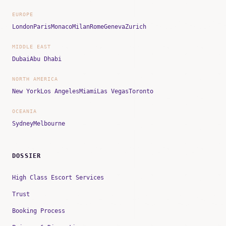
EUROPE
London
Paris
Monaco
Milan
Rome
Geneva
Zurich
MIDDLE EAST
Dubai
Abu Dhabi
NORTH AMERICA
New York
Los Angeles
Miami
Las Vegas
Toronto
OCEANIA
Sydney
Melbourne
DOSSIER
High Class Escort Services
Trust
Booking Process