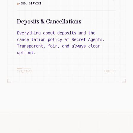
KIND:
SERVICE
Deposits & Cancellations
Everything about deposits and the
cancellation policy at Secret Agents.
Transparent, fair, and always clear
upfront.
[INTEL]
SYS_READY