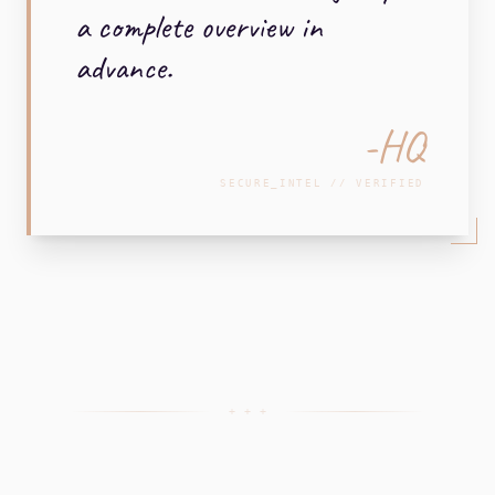
a complete overview in
advance.
-HQ
SECURE_INTEL // VERIFIED
+ + +