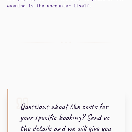
evening is the encounter itself.
+ + +
Questions about the costs for
your specific booking? Send us
the details and we will give you