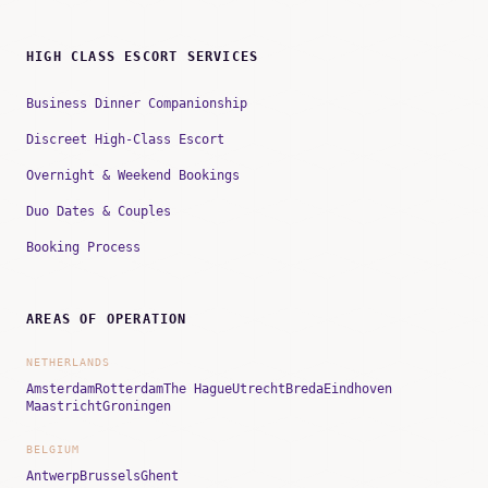
HIGH CLASS ESCORT SERVICES
Business Dinner Companionship
Discreet High-Class Escort
Overnight & Weekend Bookings
Duo Dates & Couples
Booking Process
AREAS OF OPERATION
NETHERLANDS
Amsterdam
Rotterdam
The Hague
Utrecht
Breda
Eindhoven
Maastricht
Groningen
BELGIUM
Antwerp
Brussels
Ghent