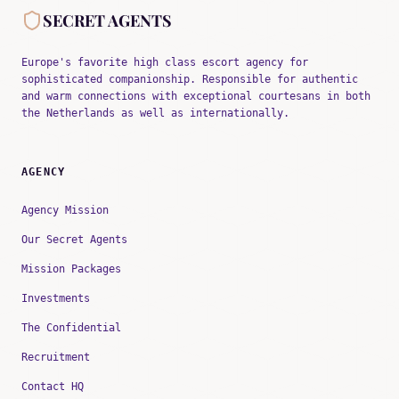
SECRET AGENTS
Europe's favorite high class escort agency for
sophisticated companionship. Responsible for authentic
and warm connections with exceptional courtesans in both
the Netherlands as well as internationally.
AGENCY
Agency Mission
Our Secret Agents
Mission Packages
Investments
The Confidential
Recruitment
Contact HQ