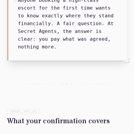
Anyone booking a high-class
escort for the first time wants
to know exactly where they stand
financially. A fair question. At
Secret Agents, the answer is
clear: you pay what was agreed,
nothing more.
+ + +
INTEL_SET_
01
What your confirmation covers