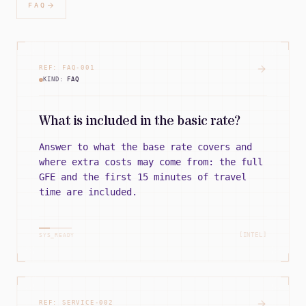
FAQ
REF:
FAQ
-
001
KIND:
FAQ
What is included in the basic rate?
Answer to what the base rate covers and
where extra costs may come from: the full
GFE and the first 15 minutes of travel
time are included.
[INTEL]
SYS_READY
REF:
SERVICE
-
002