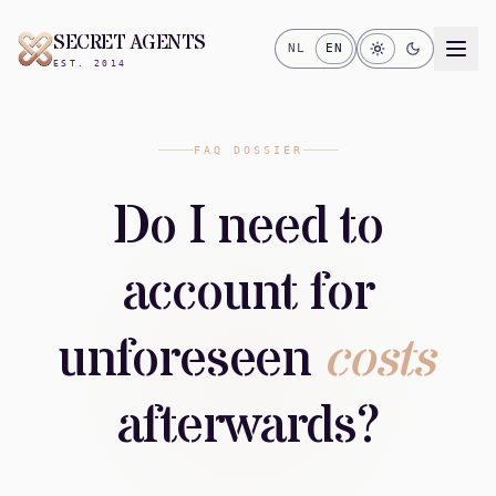
SECRET AGENTS
NL
EN
EST. 2014
FAQ DOSSIER
Do I need to
account for
unforeseen
costs
afterwards?