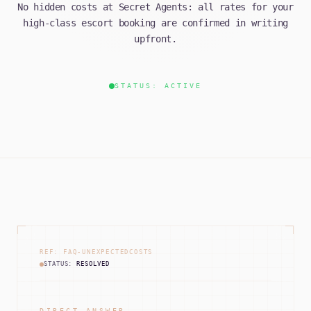
No hidden costs at Secret Agents: all rates for your
high-class escort booking are confirmed in writing
upfront.
STATUS: ACTIVE
REF: FAQ-UNEXPECTEDCOSTS
STATUS:
RESOLVED
DIRECT ANSWER