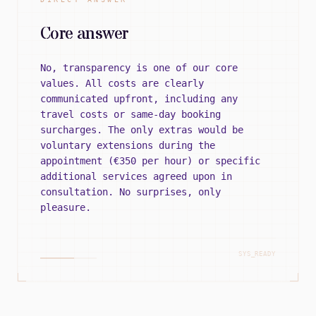
Core answer
No, transparency is one of our core
values. All costs are clearly
communicated upfront, including any
travel costs or same-day booking
surcharges. The only extras would be
voluntary extensions during the
appointment (€350 per hour) or specific
additional services agreed upon in
consultation. No surprises, only
pleasure.
SYS_READY