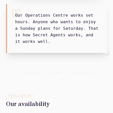
Our Operations Centre works set
hours. Anyone who wants to enjoy
a Sunday plans for Saturday. That
is how Secret Agents works, and
it works well.
+ + +
INTEL_SET_
01
Our availability