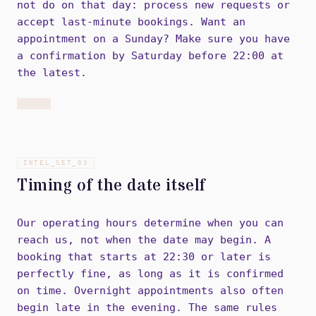
not do on that day: process new requests or
accept last-minute bookings. Want an
appointment on a Sunday? Make sure you have
a confirmation by Saturday before 22:00 at
the latest.
INTEL_SET_
03
Timing of the date itself
Our operating hours determine when you can
reach us, not when the date may begin. A
booking that starts at 22:30 or later is
perfectly fine, as long as it is confirmed
on time. Overnight appointments also often
begin late in the evening. The same rules