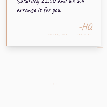
Saturday 22:00 and we will
arrange it for you.
-HQ
SECURE_INTEL // VERIFIED
+ + +