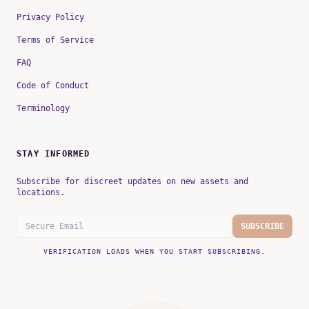
Privacy Policy
Terms of Service
FAQ
Code of Conduct
Terminology
STAY INFORMED
Subscribe for discreet updates on new assets and
locations.
SUBSCRIBE
VERIFICATION LOADS WHEN YOU START SUBSCRIBING.