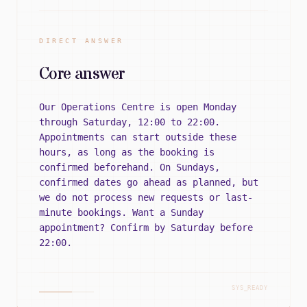
DIRECT ANSWER
Core answer
Our Operations Centre is open Monday
through Saturday, 12:00 to 22:00.
Appointments can start outside these
hours, as long as the booking is
confirmed beforehand. On Sundays,
confirmed dates go ahead as planned, but
we do not process new requests or last-
minute bookings. Want a Sunday
appointment? Confirm by Saturday before
22:00.
SYS_READY