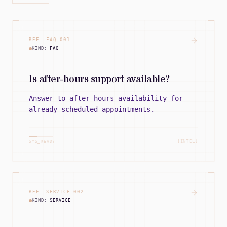
REF:
FAQ
-
001
KIND:
FAQ
Is after-hours support available?
Answer to after-hours availability for
already scheduled appointments.
[INTEL]
SYS_READY
REF:
SERVICE
-
002
KIND:
SERVICE