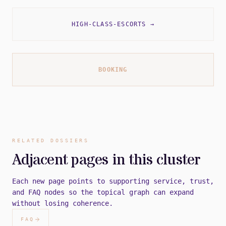
HIGH-CLASS-ESCORTS
→
BOOKING
RELATED DOSSIERS
Adjacent pages in this cluster
Each new page points to supporting service, trust,
and FAQ nodes so the topical graph can expand
without losing coherence.
FAQ