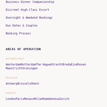
Business Dinner Companionship
Discreet High-Class Escort
Overnight & Weekend Bookings
Duo Dates & Couples
Booking Process
AREAS OF OPERATION
NETHERLANDS
Amsterdam
Rotterdam
The Hague
Utrecht
Breda
Eindhoven
Maastricht
Groningen
BELGIUM
Antwerp
Brussels
Ghent
EUROPE
London
Paris
Monaco
Milan
Rome
Geneva
Zurich