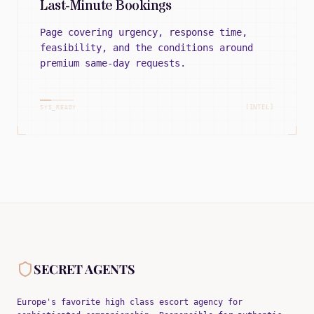
Last-Minute Bookings
Page covering urgency, response time,
feasibility, and the conditions around
premium same-day requests.
[INTEL]
SYS_READY
SECRET AGENTS
Europe's favorite high class escort agency for