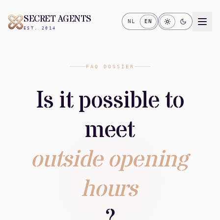
SECRET AGENTS
NL
EN
EST. 2014
FAQ DOSSIER
Is it possible to
meet
outside opening
hours
?