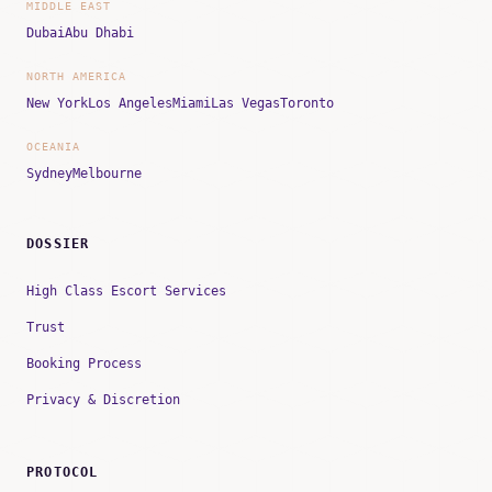
MIDDLE EAST
Dubai
Abu Dhabi
NORTH AMERICA
New York
Los Angeles
Miami
Las Vegas
Toronto
OCEANIA
Sydney
Melbourne
DOSSIER
High Class Escort Services
Trust
Booking Process
Privacy & Discretion
PROTOCOL