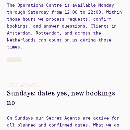
The Operations Centre is available Monday
through Saturday from 12:00 to 22:00. Within
those hours we process requests, confirm
bookings, and answer questions. Clients in
Amsterdam, Rotterdam, and across the
Netherlands can count on us during those
times.
INTEL_SET_
02
Sundays: dates yes, new bookings
no
On Sundays our Secret Agents are active for
all planned and confirmed dates. What we do