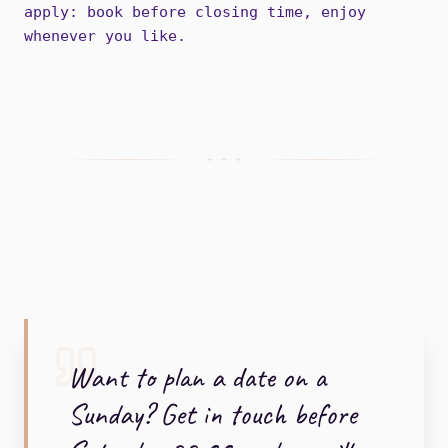
apply: book before closing time, enjoy
whenever you like.
+ + +
Want to plan a date on a
Sunday? Get in touch before