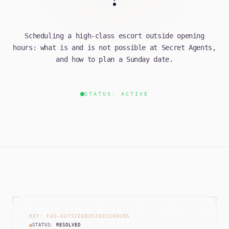
Scheduling a high-class escort outside opening
hours: what is and is not possible at Secret Agents,
and how to plan a Sunday date.
STATUS: ACTIVE
REF: FAQ-OUTSIDEBUSINESSHOURS
STATUS:
RESOLVED