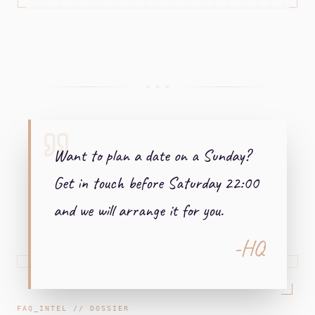
+ + +
Want to plan a date on a Sunday?
Get in touch before Saturday 22:00
and we will arrange it for you.
-HQ
FAQ_INTEL // DOSSIER