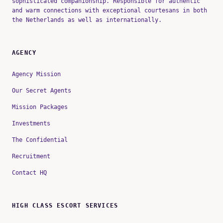
sophisticated companionship. Responsible for authentic
and warm connections with exceptional courtesans in both
the Netherlands as well as internationally.
AGENCY
Agency Mission
Our Secret Agents
Mission Packages
Investments
The Confidential
Recruitment
Contact HQ
HIGH CLASS ESCORT SERVICES