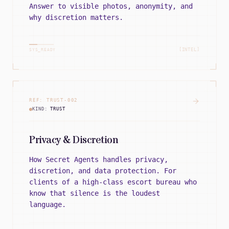
Answer to visible photos, anonymity, and
why discretion matters.
[INTEL]
SYS_READY
REF:
TRUST
-
002
KIND:
TRUST
Privacy & Discretion
How Secret Agents handles privacy,
discretion, and data protection. For
clients of a high-class escort bureau who
know that silence is the loudest
language.