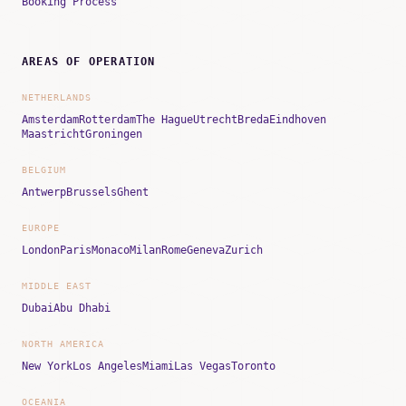
Booking Process
AREAS OF OPERATION
NETHERLANDS
Amsterdam
Rotterdam
The Hague
Utrecht
Breda
Eindhoven
Maastricht
Groningen
BELGIUM
Antwerp
Brussels
Ghent
EUROPE
London
Paris
Monaco
Milan
Rome
Geneva
Zurich
MIDDLE EAST
Dubai
Abu Dhabi
NORTH AMERICA
New York
Los Angeles
Miami
Las Vegas
Toronto
OCEANIA