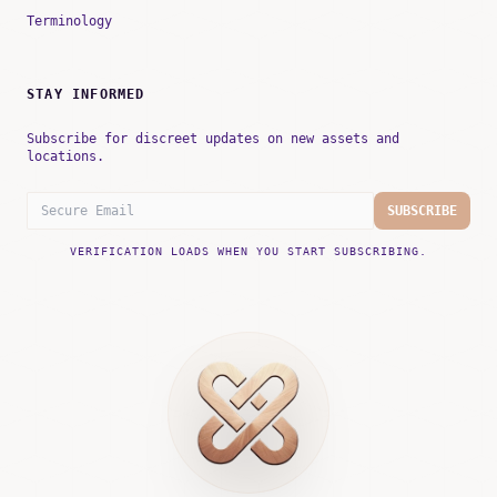
Terminology
STAY INFORMED
Subscribe for discreet updates on new assets and
locations.
SUBSCRIBE
VERIFICATION LOADS WHEN YOU START SUBSCRIBING.