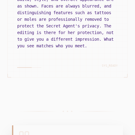
as shown. Faces are always blurred, and
distinguishing features such as tattoos
or moles are professionally removed to
protect the Secret Agent's privacy. The
editing is there for her protection, not
to give you a different impression. What
you see matches who you meet.
SYS_READY
+ + +