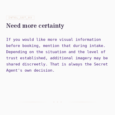
INTEL_SET_
03
Need more certainty
If you would like more visual information
before booking, mention that during intake.
Depending on the situation and the level of
trust established, additional imagery may be
shared discreetly. That is always the Secret
Agent's own decision.
+ + +