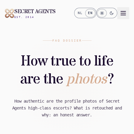
SECRET AGENTS
NL
EN
EST. 2014
FAQ DOSSIER
How true to life
are the
photos
?
How authentic are the profile photos of Secret
Agents high-class escorts? What is retouched and
why: an honest answer.