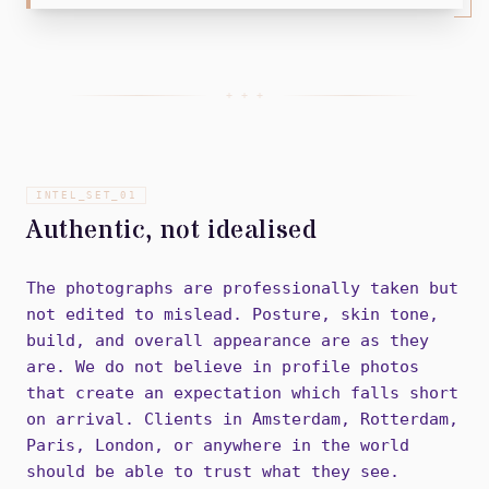
+ + +
INTEL_SET_
01
Authentic, not idealised
The photographs are professionally taken but
not edited to mislead. Posture, skin tone,
build, and overall appearance are as they
are. We do not believe in profile photos
that create an expectation which falls short
on arrival. Clients in Amsterdam, Rotterdam,
Paris, London, or anywhere in the world
should be able to trust what they see.