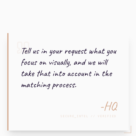
Tell us in your request what you
focus on visually, and we will
take that into account in the
matching process.
-HQ
SECURE_INTEL // VERIFIED