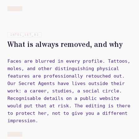
INTEL_SET_
02
What is always removed, and why
Faces are blurred in every profile. Tattoos,
moles, and other distinguishing physical
features are professionally retouched out.
Our Secret Agents have lives outside their
work: a career, studies, a social circle.
Recognisable details on a public website
would put that at risk. The editing is there
to protect her, not to give you a different
impression.