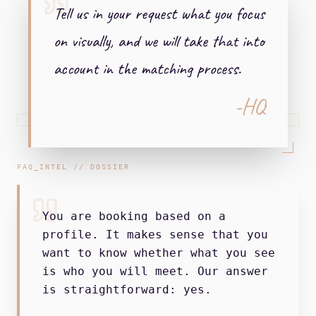
Tell us in your request what you focus
on visually, and we will take that into
account in the matching process.
-HQ
FAQ_INTEL // DOSSIER
You are booking based on a
profile. It makes sense that you
want to know whether what you see
is who you will meet. Our answer
is straightforward: yes.