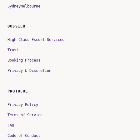
Sydney
Melbourne
DOSSIER
High Class Escort Services
Trust
Booking Process
Privacy & Discretion
PROTOCOL
Privacy Policy
Terms of Service
FAQ
Code of Conduct