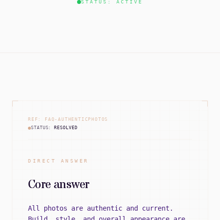
STATUS: ACTIVE
REF: FAQ-AUTHENTICPHOTOS
STATUS:
RESOLVED
DIRECT ANSWER
Core answer
All photos are authentic and current.
Build, style, and overall appearance are