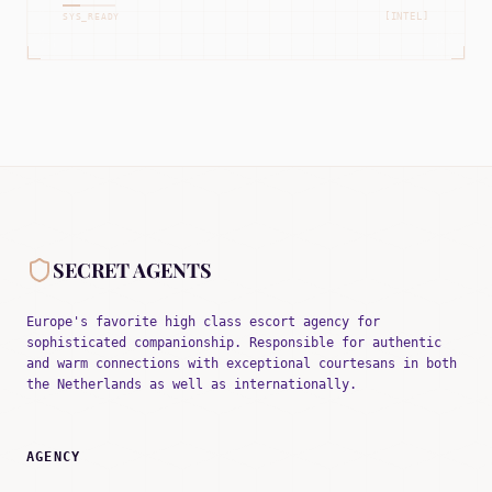
[INTEL]
SYS_READY
SECRET AGENTS
Europe's favorite high class escort agency for
sophisticated companionship. Responsible for authentic
and warm connections with exceptional courtesans in both
the Netherlands as well as internationally.
AGENCY