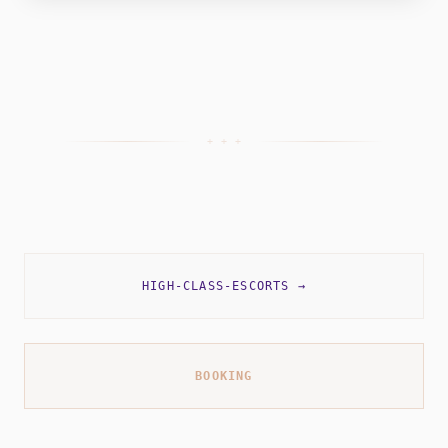
+ + +
HIGH-CLASS-ESCORTS
→
BOOKING