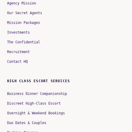
Agency Mission
Our Secret Agents
Mission Packages
Investments
The Confidential
Recruitment
Contact HQ
HIGH CLASS ESCORT SERVICES
Business Dinner Companionship
Discreet High-Class Escort
Overnight & Weekend Bookings
Duo Dates & Couples