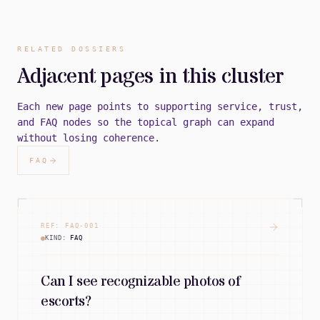
RELATED DOSSIERS
Adjacent pages in this cluster
Each new page points to supporting service, trust,
and FAQ nodes so the topical graph can expand
without losing coherence.
FAQ
REF:
FAQ
-
001
KIND:
FAQ
Can I see recognizable photos of
escorts?