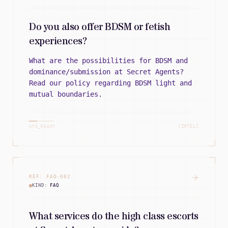
Do you also offer BDSM or fetish
experiences?
What are the possibilities for BDSM and
dominance/submission at Secret Agents?
Read our policy regarding BDSM light and
mutual boundaries.
[INTEL]
SYS_READY
REF:
FAQ
-
002
KIND:
FAQ
What services do the high class escorts