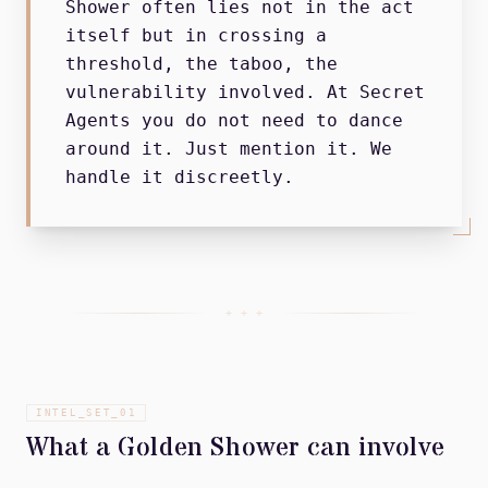
Shower often lies not in the act
itself but in crossing a
threshold, the taboo, the
vulnerability involved. At Secret
Agents you do not need to dance
around it. Just mention it. We
handle it discreetly.
+ + +
INTEL_SET_
01
What a Golden Shower can involve