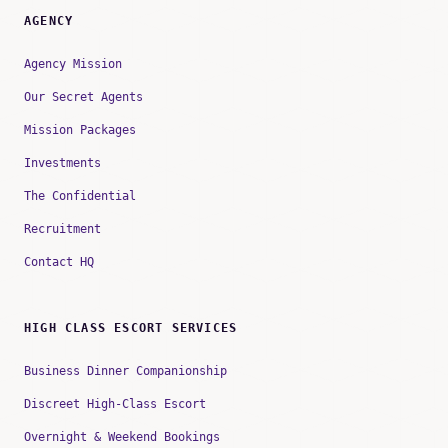
AGENCY
Agency Mission
Our Secret Agents
Mission Packages
Investments
The Confidential
Recruitment
Contact HQ
HIGH CLASS ESCORT SERVICES
Business Dinner Companionship
Discreet High-Class Escort
Overnight & Weekend Bookings