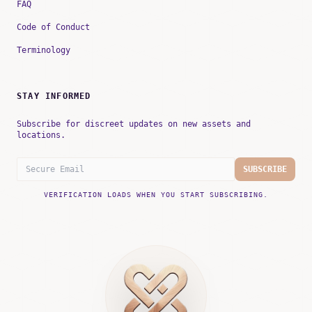
FAQ
Code of Conduct
Terminology
STAY INFORMED
Subscribe for discreet updates on new assets and
locations.
SUBSCRIBE
VERIFICATION LOADS WHEN YOU START SUBSCRIBING.