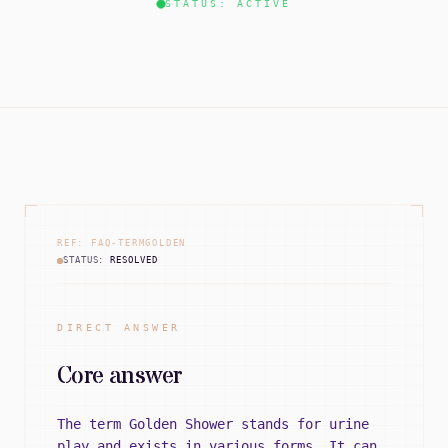
STATUS: ACTIVE
REF: FAQ-TERMGOLDEN
STATUS:
RESOLVED
DIRECT ANSWER
Core answer
The term Golden Shower stands for urine
play and exists in various forms. It can