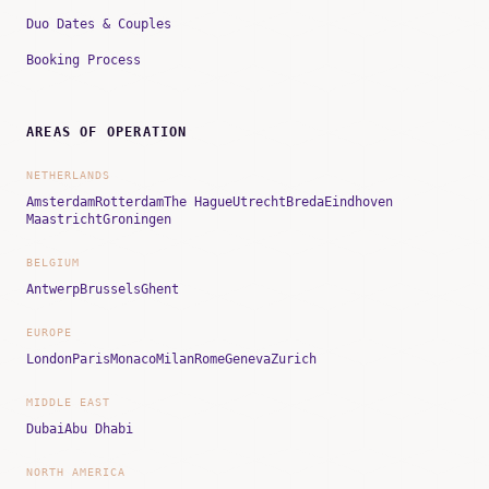
Duo Dates & Couples
Booking Process
AREAS OF OPERATION
NETHERLANDS
Amsterdam
Rotterdam
The Hague
Utrecht
Breda
Eindhoven
Maastricht
Groningen
BELGIUM
Antwerp
Brussels
Ghent
EUROPE
London
Paris
Monaco
Milan
Rome
Geneva
Zurich
MIDDLE EAST
Dubai
Abu Dhabi
NORTH AMERICA