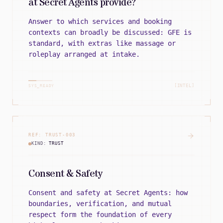
at Secret Agents provide?
Answer to which services and booking
contexts can broadly be discussed: GFE is
standard, with extras like massage or
roleplay arranged at intake.
[INTEL]
SYS_READY
REF:
TRUST
-
003
KIND:
TRUST
Consent & Safety
Consent and safety at Secret Agents: how
boundaries, verification, and mutual
respect form the foundation of every