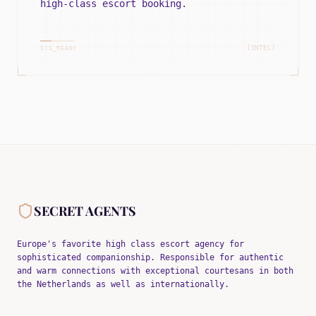
high-class escort booking.
[INTEL]
SYS_READY
SECRET AGENTS
Europe's favorite high class escort agency for
sophisticated companionship. Responsible for authentic
and warm connections with exceptional courtesans in both
the Netherlands as well as internationally.