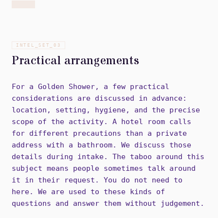
INTEL_SET_
03
Practical arrangements
For a Golden Shower, a few practical
considerations are discussed in advance:
location, setting, hygiene, and the precise
scope of the activity. A hotel room calls
for different precautions than a private
address with a bathroom. We discuss those
details during intake. The taboo around this
subject means people sometimes talk around
it in their request. You do not need to
here. We are used to these kinds of
questions and answer them without judgement.