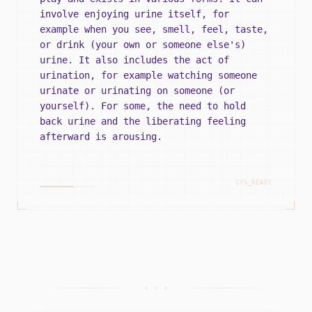
involve enjoying urine itself, for
example when you see, smell, feel, taste,
or drink (your own or someone else's)
urine. It also includes the act of
urination, for example watching someone
urinate or urinating on someone (or
yourself). For some, the need to hold
back urine and the liberating feeling
afterward is arousing.
SYS_READY
+ + +