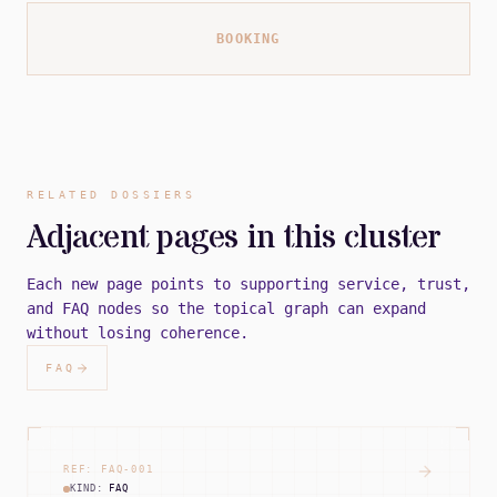
BOOKING
RELATED DOSSIERS
Adjacent pages in this cluster
Each new page points to supporting service, trust,
and FAQ nodes so the topical graph can expand
without losing coherence.
FAQ
REF:
FAQ
-
001
KIND:
FAQ