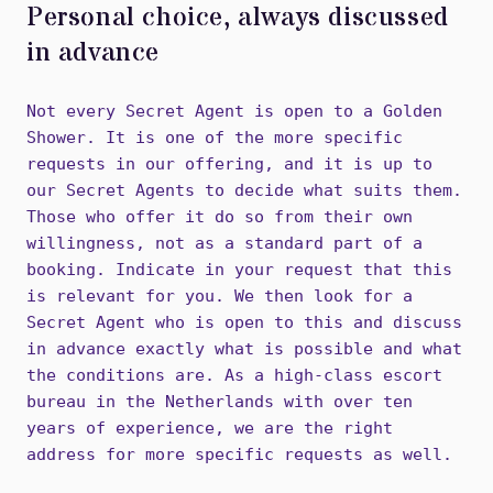
Personal choice, always discussed
in advance
Not every Secret Agent is open to a Golden
Shower. It is one of the more specific
requests in our offering, and it is up to
our Secret Agents to decide what suits them.
Those who offer it do so from their own
willingness, not as a standard part of a
booking. Indicate in your request that this
is relevant for you. We then look for a
Secret Agent who is open to this and discuss
in advance exactly what is possible and what
the conditions are. As a high-class escort
bureau in the Netherlands with over ten
years of experience, we are the right
address for more specific requests as well.