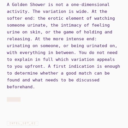
A Golden Shower is not a one-dimensional
activity. The variation is wide. At the
softer end: the erotic element of watching
someone urinate, the intimacy of feeling
urine on skin, or the game of holding and
releasing. At the more intense end:
urinating on someone, or being urinated on,
with everything in between. You do not need
to explain in full which variation appeals
to you upfront. A first indication is enough
to determine whether a good match can be
found and what needs to be discussed
beforehand.
INTEL_SET_
02