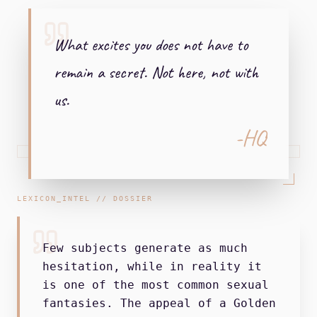
What excites you does not have to
remain a secret. Not here, not with
us.
-HQ
LEXICON_INTEL // DOSSIER
Few subjects generate as much
hesitation, while in reality it
is one of the most common sexual
fantasies. The appeal of a Golden