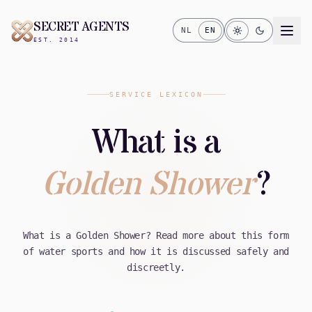
SECRET AGENTS
NL
EN
EST. 2014
SERVICE LEXICON
What is a
Golden Shower
?
What is a Golden Shower? Read more about this form
of water sports and how it is discussed safely and
discreetly.