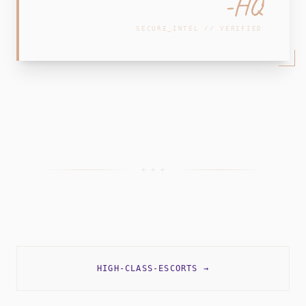
-HQ
SECURE_INTEL // VERIFIED
+ + +
HIGH-CLASS-ESCORTS
→