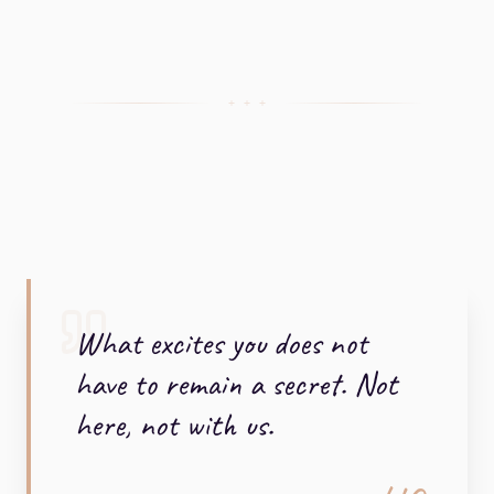
+ + +
What excites you does not
have to remain a secret. Not
here, not with us.