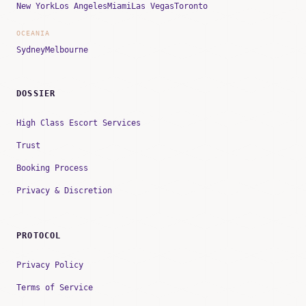
New York
Los Angeles
Miami
Las Vegas
Toronto
OCEANIA
Sydney
Melbourne
DOSSIER
High Class Escort Services
Trust
Booking Process
Privacy & Discretion
PROTOCOL
Privacy Policy
Terms of Service