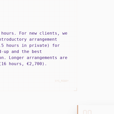
 hours. For new clients, we
ntroductory arrangement
.5 hours in private) for
d-up and the best
on. Longer arrangements are
(16 hours, €2,700).
SYS_READY