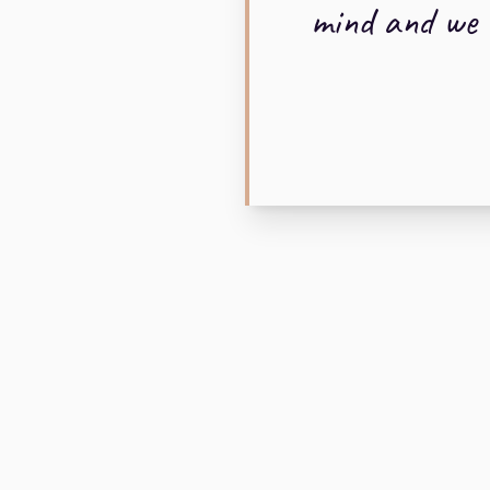
mind and we w