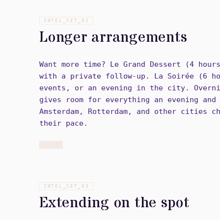
INTEL_SET_
02
Longer arrangements
Want more time? Le Grand Dessert (4 hour
with a private follow-up. La Soirée (6 h
events, or an evening in the city. Overn
gives room for everything an evening and
Amsterdam, Rotterdam, and other cities c
their pace.
INTEL_SET_
03
Extending on the spot