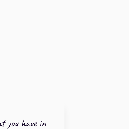
t you have in