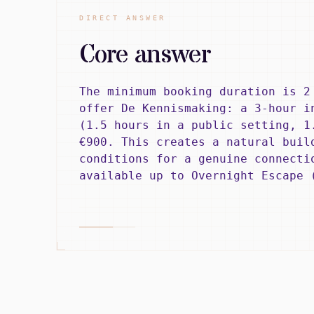
DIRECT ANSWER
Core answer
The minimum booking duration is 2
offer De Kennismaking: a 3-hour i
(1.5 hours in a public setting, 1
€900. This creates a natural buil
conditions for a genuine connecti
available up to Overnight Escape 