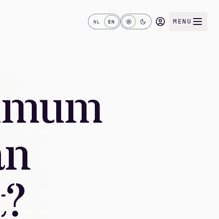
MENU
NL
EN
nimum
an
t?