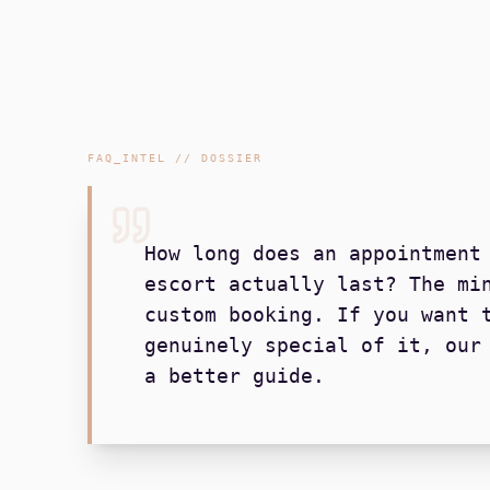
FAQ_INTEL // DOSSIER
How long does an appointment
escort actually last? The mi
custom booking. If you want 
genuinely special of it, our
a better guide.