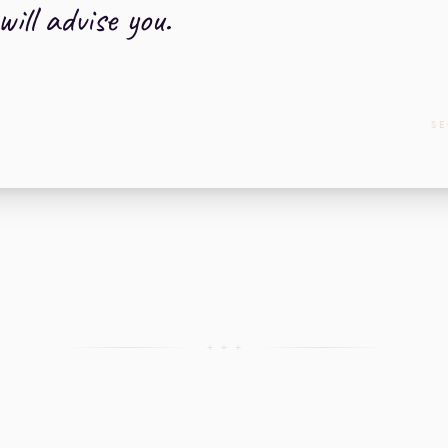
ill advise you.
SE
+ + +