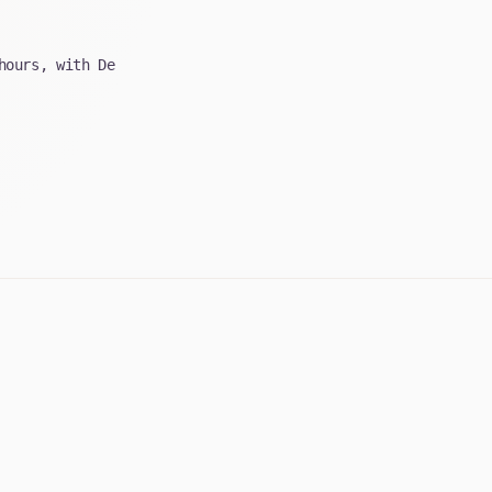
hours, with De