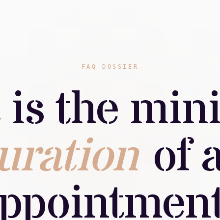
FAQ DOSSIER
 is the mi
uration
of 
ppointmen