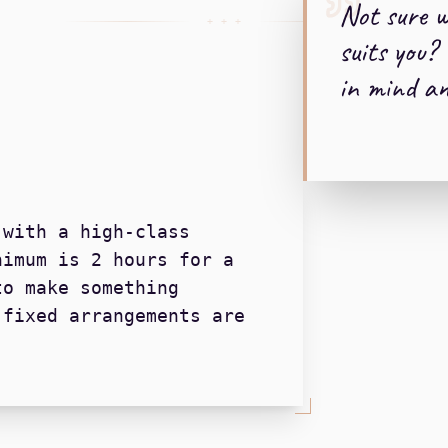
Not sure 
+ + +
suits you? 
in mind and
 with a high-class
nimum is 2 hours for a
to make something
 fixed arrangements are