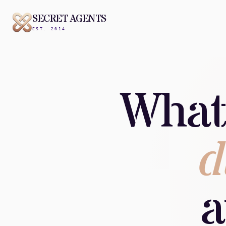
SECRET AGENTS
EST. 2014
What
d
a