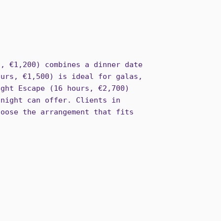
s, €1,200) combines a dinner date
ours, €1,500) is ideal for galas,
ight Escape (16 hours, €2,700)
 night can offer. Clients in
hoose the arrangement that fits