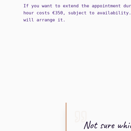
If you want to extend the appointment du
hour costs €350, subject to availability
will arrange it.
Not sure whic