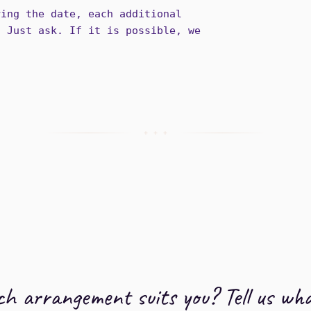
ring the date, each additional
. Just ask. If it is possible, we
+ + +
h arrangement suits you? Tell us wha