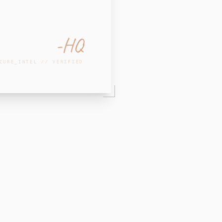
-HQ
CURE_INTEL // VERIFIED