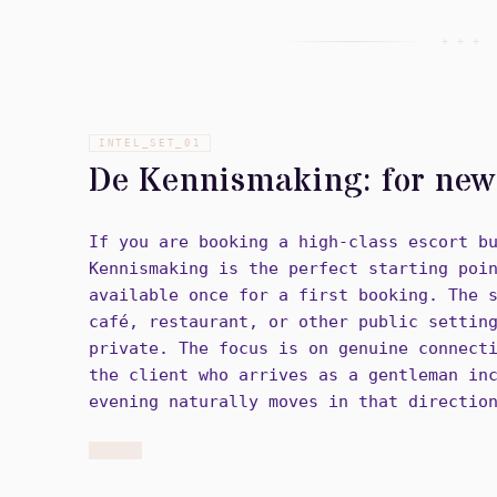
+ + +
INTEL_SET_
01
De Kennismaking: for new 
If you are booking a high-class escort b
Kennismaking is the perfect starting poi
available once for a first booking. The 
café, restaurant, or other public settin
private. The focus is on genuine connect
the client who arrives as a gentleman in
evening naturally moves in that directio