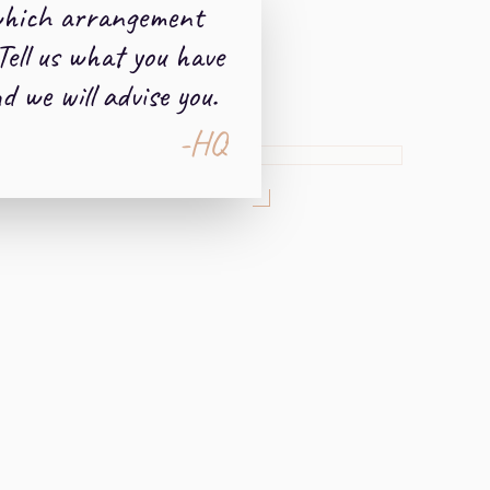
which arrangement
Tell us what you have
 we will advise you.
-HQ