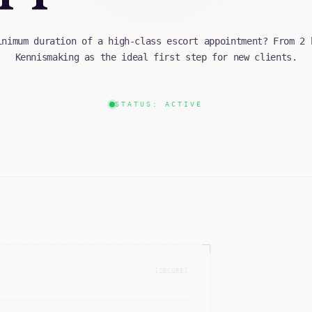
inimum duration of a high-class escort appointment? From 2 
Kennismaking as the ideal first step for new clients.
STATUS: ACTIVE
[SECURE]