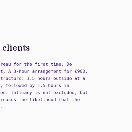
clients
ureau for the first time, De
nt. A 3-hour arrangement for €900,
structure: 1.5 hours outside at a
g, followed by 1.5 hours in
ion. Intimacy is not excluded, but
creases the likelihood that the
n.