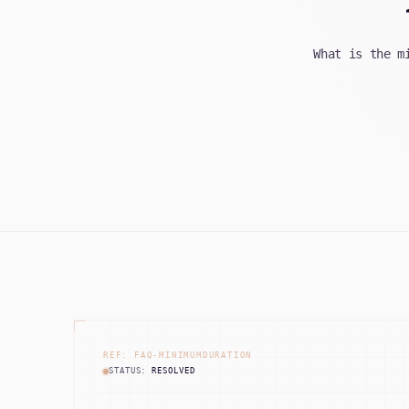
What is the m
REF: FAQ-MINIMUMDURATION
STATUS:
RESOLVED