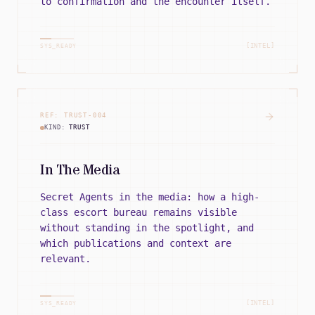
to confirmation and the encounter itself.
[INTEL]
SYS_READY
REF:
TRUST
-
004
KIND:
TRUST
In The Media
Secret Agents in the media: how a high-
class escort bureau remains visible
without standing in the spotlight, and
which publications and context are
relevant.
[INTEL]
SYS_READY