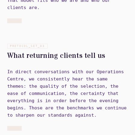
That model fits who we are and who our
clients are.
PROTOCOL_SET_
03
What returning clients tell us
In direct conversations with our Operations
Centre, we consistently hear the same
themes: the quality of the selection, the
ease of communication, the certainty that
everything is in order before the evening
begins. Those are the benchmarks we continue
to sharpen our standards against.