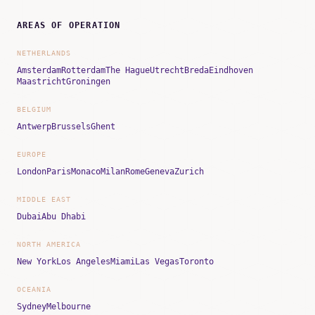
AREAS OF OPERATION
NETHERLANDS
Amsterdam
Rotterdam
The Hague
Utrecht
Breda
Eindhoven
Maastricht
Groningen
BELGIUM
Antwerp
Brussels
Ghent
EUROPE
London
Paris
Monaco
Milan
Rome
Geneva
Zurich
MIDDLE EAST
Dubai
Abu Dhabi
NORTH AMERICA
New York
Los Angeles
Miami
Las Vegas
Toronto
OCEANIA
Sydney
Melbourne