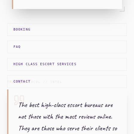
BOOKING
FAQ
HIGH CLASS ESCORT SERVICES
CONTACT
TRUST_PROTOCOL // INTEL
The best high-class escort bureaus are
not those with the most reviews online.
They are those who serve their clients so