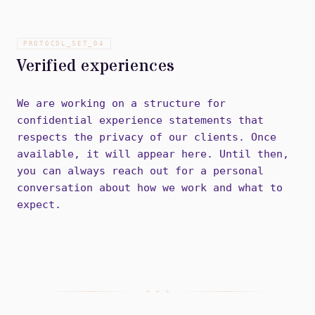
PROTOCOL_SET_
04
Verified experiences
We are working on a structure for
confidential experience statements that
respects the privacy of our clients. Once
available, it will appear here. Until then,
you can always reach out for a personal
conversation about how we work and what to
expect.
+ + +