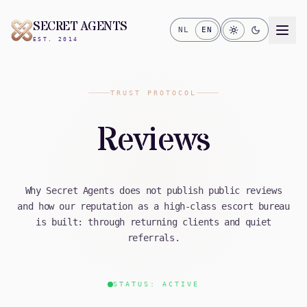
SECRET AGENTS
NL
EN
EST. 2014
TRUST PROTOCOL
Reviews
Why Secret Agents does not publish public reviews
and how our reputation as a high-class escort bureau
is built: through returning clients and quiet
referrals.
STATUS: ACTIVE