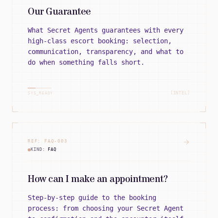
Our Guarantee
What Secret Agents guarantees with every
high-class escort booking: selection,
communication, transparency, and what to
do when something falls short.
[INTEL]
SYS_READY
REF:
FAQ
-
003
KIND:
FAQ
How can I make an appointment?
Step-by-step guide to the booking
process: from choosing your Secret Agent