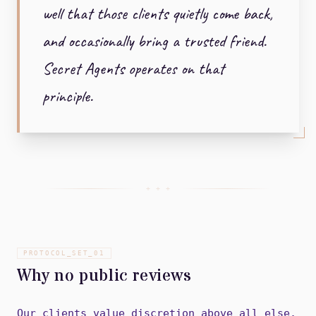
well that those clients quietly come back,
and occasionally bring a trusted friend.
Secret Agents operates on that
principle.
+ + +
PROTOCOL_SET_
01
Why no public reviews
Our clients value discretion above all else.