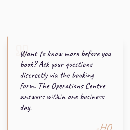
Want to know more before you
book? Ask your questions
discreetly via the booking
form. The Operations Centre
answers within one business
day.
-HQ