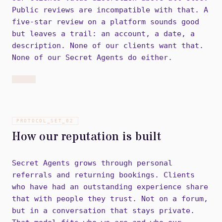
Public reviews are incompatible with that. A
five-star review on a platform sounds good
but leaves a trail: an account, a date, a
description. None of our clients want that.
None of our Secret Agents do either.
PROTOCOL_SET_
02
How our reputation is built
Secret Agents grows through personal
referrals and returning bookings. Clients
who have had an outstanding experience share
that with people they trust. Not on a forum,
but in a conversation that stays private.