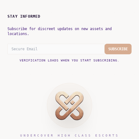
STAY INFORMED
Subscribe for discreet updates on new assets and
locations.
SUBSCRIBE
VERIFICATION LOADS WHEN YOU START SUBSCRIBING.
UNDERCOVER HIGH CLASS ESCORTS