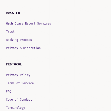
DOSSIER
High Class Escort Services
Trust
Booking Process
Privacy & Discretion
PROTOCOL
Privacy Policy
Terms of Service
FAQ
Code of Conduct
Terminology