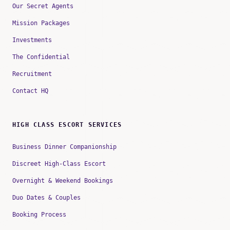
Our Secret Agents
Mission Packages
Investments
The Confidential
Recruitment
Contact HQ
HIGH CLASS ESCORT SERVICES
Business Dinner Companionship
Discreet High-Class Escort
Overnight & Weekend Bookings
Duo Dates & Couples
Booking Process