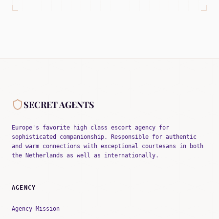
SECRET AGENTS
Europe's favorite high class escort agency for
sophisticated companionship. Responsible for authentic
and warm connections with exceptional courtesans in both
the Netherlands as well as internationally.
AGENCY
Agency Mission