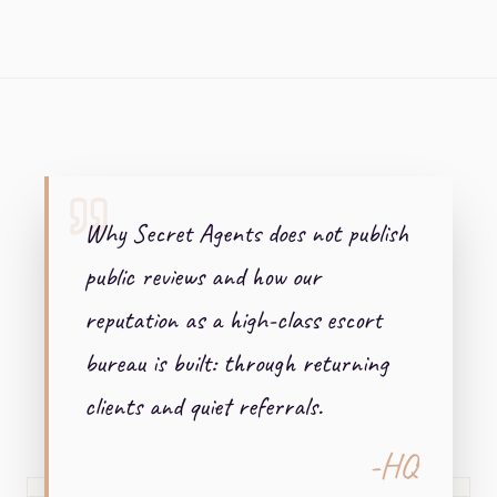
+ + +
Why Secret Agents does not publish
public reviews and how our
reputation as a high-class escort
bureau is built: through returning
clients and quiet referrals.
-HQ