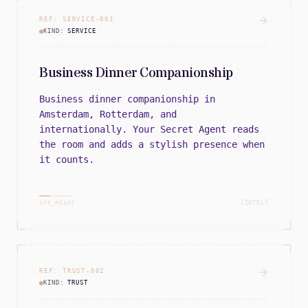
REF:
SERVICE
-
001
KIND:
SERVICE
Business Dinner Companionship
Business dinner companionship in
Amsterdam, Rotterdam, and
internationally. Your Secret Agent reads
the room and adds a stylish presence when
it counts.
[INTEL]
SYS_READY
REF:
TRUST
-
002
KIND:
TRUST