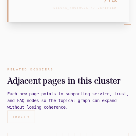
SECURE_PROTOCOL // VERIFIED
RELATED DOSSIERS
Adjacent pages in this cluster
Each new page points to supporting service, trust,
and FAQ nodes so the topical graph can expand
without losing coherence.
TRUST