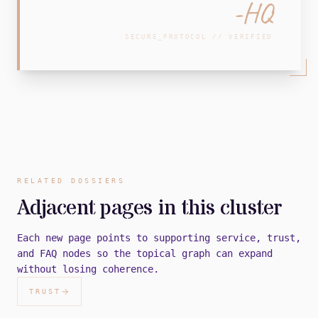
-HQ
SECURE_PROTOCOL // VERIFIED
RELATED DOSSIERS
Adjacent pages in this cluster
Each new page points to supporting service, trust,
and FAQ nodes so the topical graph can expand
without losing coherence.
TRUST