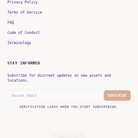
Privacy Policy
Terms of Service
FAQ
Code of Conduct
Terminology
STAY INFORMED
Subscribe for discreet updates on new assets and
locations.
SUBSCRIBE
VERIFICATION LOADS WHEN YOU START SUBSCRIBING.