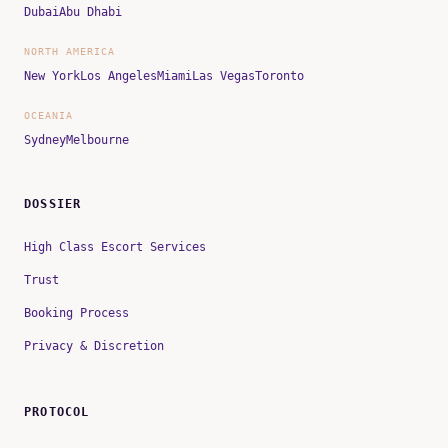
Dubai
Abu Dhabi
NORTH AMERICA
New York
Los Angeles
Miami
Las Vegas
Toronto
OCEANIA
Sydney
Melbourne
DOSSIER
High Class Escort Services
Trust
Booking Process
Privacy & Discretion
PROTOCOL