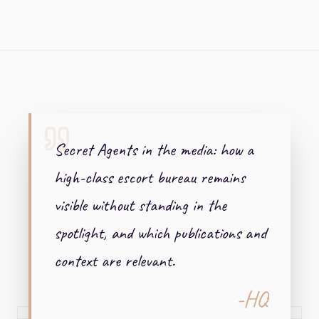
+ + +
Secret Agents in the media: how a
high-class escort bureau remains
visible without standing in the
spotlight, and which publications and
context are relevant.
-HQ