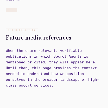
PROTOCOL_SET_
04
Future media references
When there are relevant, verifiable
publications in which Secret Agents is
mentioned or cited, they will appear here.
Until then, this page provides the context
needed to understand how we position
ourselves in the broader landscape of high-
class escort services.