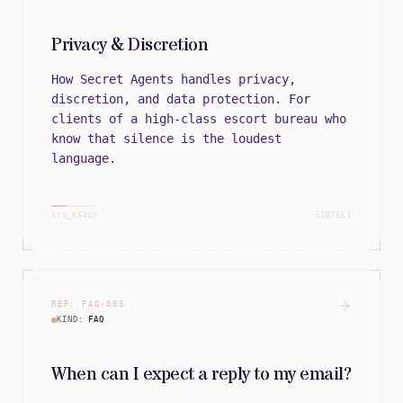
Privacy & Discretion
How Secret Agents handles privacy,
discretion, and data protection. For
clients of a high-class escort bureau who
know that silence is the loudest
language.
[INTEL]
SYS_READY
REF:
FAQ
-
003
KIND:
FAQ
When can I expect a reply to my email?