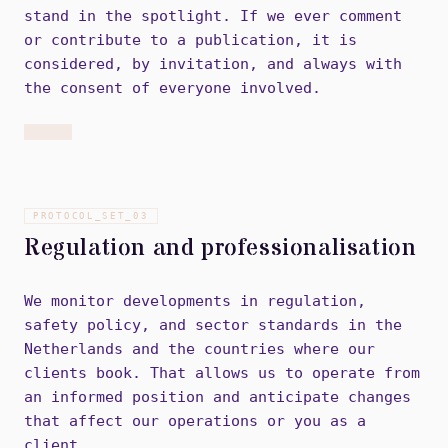
stand in the spotlight. If we ever comment
or contribute to a publication, it is
considered, by invitation, and always with
the consent of everyone involved.
PROTOCOL_SET_
03
Regulation and professionalisation
We monitor developments in regulation,
safety policy, and sector standards in the
Netherlands and the countries where our
clients book. That allows us to operate from
an informed position and anticipate changes
that affect our operations or you as a
client.