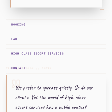
BOOKING
FAQ
HIGH CLASS ESCORT SERVICES
CONTACT
TRUST_PROTOCOL // INTEL
We prefer to operate quietly. So do our
clients. Yet the world of high-class
escort services has a public context