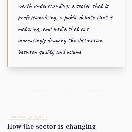
worth understanding: a sector that is
professionalising, a public debate that is
maturing, and media that are
increasingly drawing the distinction
between quality and volume.
+ + +
PROTOCOL_SET_
01
How the sector is changing