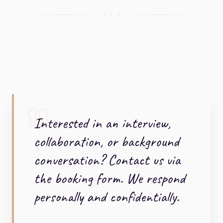
+ + +
Interested in an interview,
collaboration, or background
conversation? Contact us via
the booking form. We respond
personally and confidentially.