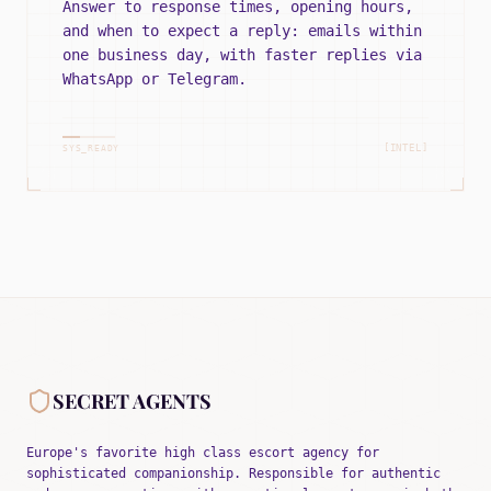
Answer to response times, opening hours,
and when to expect a reply: emails within
one business day, with faster replies via
WhatsApp or Telegram.
[INTEL]
SYS_READY
SECRET AGENTS
Europe's favorite high class escort agency for
sophisticated companionship. Responsible for authentic