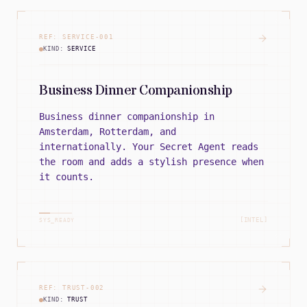
REF:
SERVICE
-
001
KIND:
SERVICE
Business Dinner Companionship
Business dinner companionship in
Amsterdam, Rotterdam, and
internationally. Your Secret Agent reads
the room and adds a stylish presence when
it counts.
[INTEL]
SYS_READY
REF:
TRUST
-
002
KIND:
TRUST