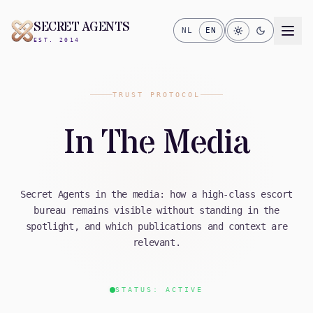
SECRET AGENTS
NL
EN
EST. 2014
TRUST PROTOCOL
In The Media
Secret Agents in the media: how a high-class escort
bureau remains visible without standing in the
spotlight, and which publications and context are
relevant.
STATUS: ACTIVE