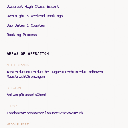
Discreet High-Class Escort
Overnight & Weekend Bookings
Duo Dates & Couples
Booking Process
AREAS OF OPERATION
NETHERLANDS
Amsterdam
Rotterdam
The Hague
Utrecht
Breda
Eindhoven
Maastricht
Groningen
BELGIUM
Antwerp
Brussels
Ghent
EUROPE
London
Paris
Monaco
Milan
Rome
Geneva
Zurich
MIDDLE EAST