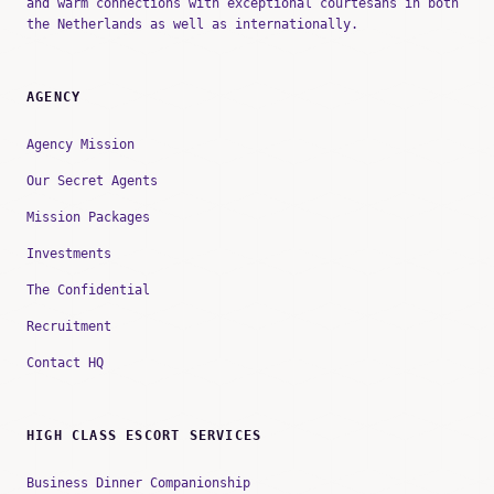
and warm connections with exceptional courtesans in both
the Netherlands as well as internationally.
AGENCY
Agency Mission
Our Secret Agents
Mission Packages
Investments
The Confidential
Recruitment
Contact HQ
HIGH CLASS ESCORT SERVICES
Business Dinner Companionship