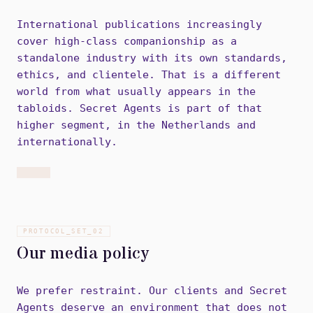
International publications increasingly
cover high-class companionship as a
standalone industry with its own standards,
ethics, and clientele. That is a different
world from what usually appears in the
tabloids. Secret Agents is part of that
higher segment, in the Netherlands and
internationally.
PROTOCOL_SET_
02
Our media policy
We prefer restraint. Our clients and Secret
Agents deserve an environment that does not