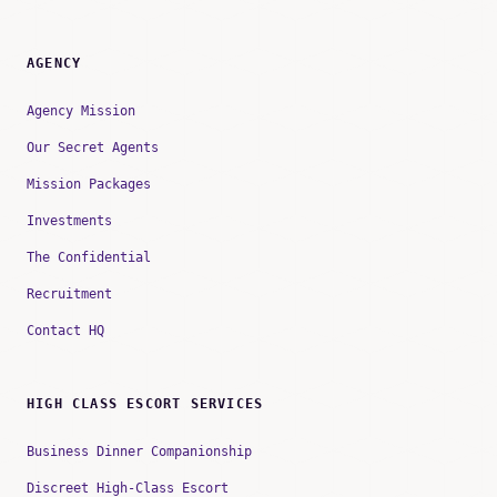
AGENCY
Agency Mission
Our Secret Agents
Mission Packages
Investments
The Confidential
Recruitment
Contact HQ
HIGH CLASS ESCORT SERVICES
Business Dinner Companionship
Discreet High-Class Escort