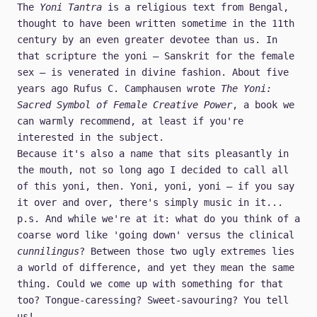
The
Yoni Tantra
is a religious text from Bengal,
thought to have been written sometime in the 11th
century by an even greater devotee than us. In
that scripture the yoni – Sanskrit for the female
sex – is venerated in divine fashion. About five
years ago Rufus C. Camphausen wrote
The Yoni:
Sacred Symbol of Female Creative Power
, a book we
can warmly recommend, at least if you're
interested in the subject.
Because it's also a name that sits pleasantly in
the mouth, not so long ago I decided to call all
of this yoni, then. Yoni, yoni, yoni – if you say
it over and over, there's simply music in it...
p.s. And while we're at it: what do you think of a
coarse word like 'going down' versus the clinical
cunnilingus
? Between those two ugly extremes lies
a world of difference, and yet they mean the same
thing. Could we come up with something for that
too? Tongue-caressing? Sweet-savouring? You tell
us!