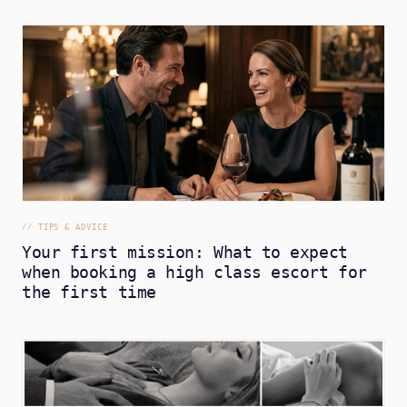
//
TIPS & ADVICE
Your first mission: What to expect
when booking a high class escort for
the first time