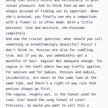
being that exists solely and exclusively to give
sexual pleasure. And to think that we men are
always accused of finding sex so important. When
she's aroused, you finally see why a comparison
with a flower is so often made. With a little
patience, love and moisture, she blossoms
completely.
And now the crucial question: what should you call
something so breathtakingly beautiful? Pussy? I
don't think so. Pussies are also for cuddling,
true, but if you do, you immediately get a
mouthful of hair. Vagina? Not adequate enough. The
vagina is the shaft where two-way traffic applies.
For penises and for babies. Penises and babies,
incidentally, are never on the same lane at the
same time, and there's a right-of-way rule that
penises always go first.
The vagina, roughly put, is the tunnel used for
love. Ever heard the song Tunnel of Love?
Precisely. So would you want to call this a