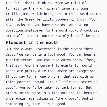
tunnel? I don't think so. When we think of
tunnels, we think of miners' lamps and long
traffic jams. Which brings us to the c-word (named
after the Greek fertility goddess Kunthus). You
have cocks and you have c-words. We have no
objection whatsoever to the word cock. A cock is,
after all, a cock. Ours certainly looks like one.
Pleasant in the mouth
But the c-word? Everything is the c-word these
days. You can be in a foul mood. You can hear a
rubbish record. You can have eaten badly (food,
that is). And the current forecasts for world
peace are pretty dire too. There are exceptions.
If you say to her one-on-one, that is, with no
third parties around: 'Your little one tastes so
good', you won't be taken to task for it. But
otherwise the word is a flat-out insult, because,
once again: everything is 'the c-word'. And if
something is, then it's no good.