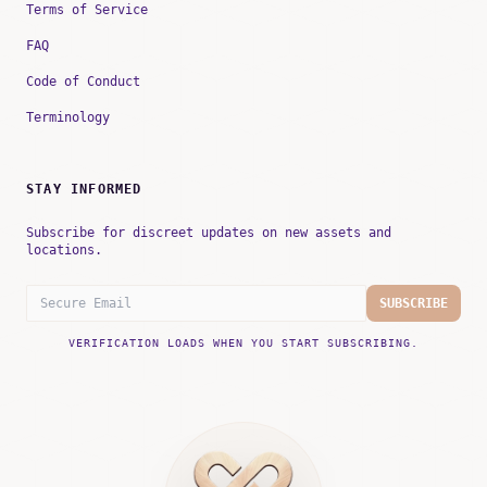
Terms of Service
FAQ
Code of Conduct
Terminology
STAY INFORMED
Subscribe for discreet updates on new assets and
locations.
SUBSCRIBE
VERIFICATION LOADS WHEN YOU START SUBSCRIBING.