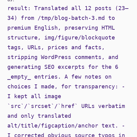
result: Translated all 12 posts (23–
34) from /tmp/blog-batch-3.md to
premium English, preserving HTML
structure, img/figure/blockquote
tags, URLs, prices and facts,
stripping WordPress comments, and
generating SEO excerpts for the 6
_empty_ entries. A few notes on
choices I made, for transparency: -
I kept all image
`src`/`srcset`/`href` URLs verbatim
and only translated
alt/title/figcaption/anchor text. -
I corrected obvious source typos in