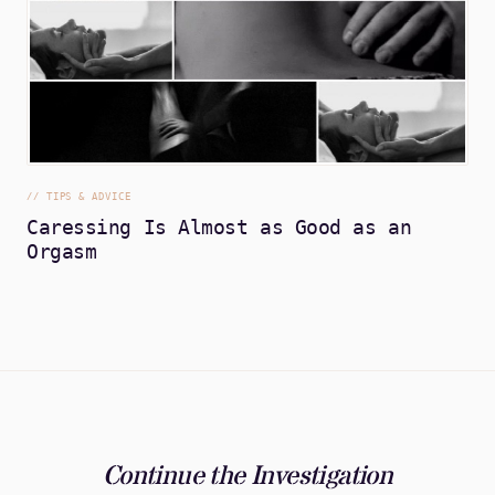
//
TIPS & ADVICE
Caressing Is Almost as Good as an
Orgasm
Continue the Investigation