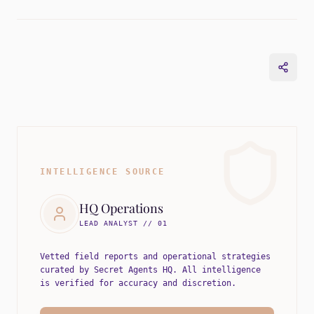
INTELLIGENCE SOURCE
HQ Operations
LEAD ANALYST // 01
Vetted field reports and operational strategies
curated by Secret Agents HQ. All intelligence
is verified for accuracy and discretion.