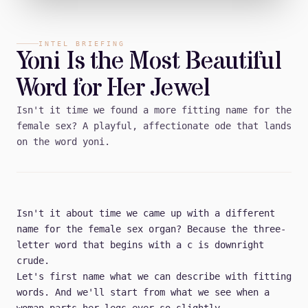
INTEL BRIEFING
Yoni Is the Most Beautiful
Word for Her Jewel
Isn't it time we found a more fitting name for the
female sex? A playful, affectionate ode that lands
on the word yoni.
Isn't it about time we came up with a different
name for the female sex organ? Because the three-
letter word that begins with a c is downright
crude.
Let's first name what we can describe with fitting
words. And we'll start from what we see when a