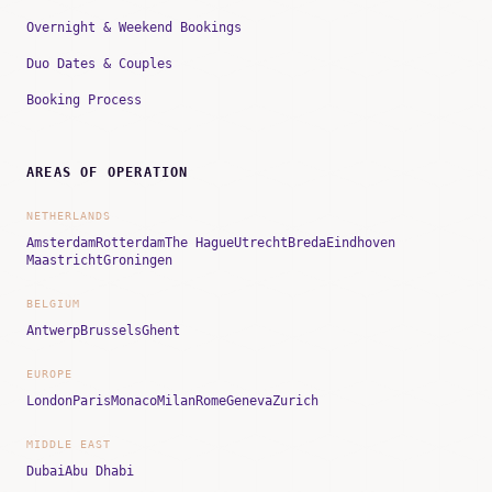
Overnight & Weekend Bookings
Duo Dates & Couples
Booking Process
AREAS OF OPERATION
NETHERLANDS
Amsterdam
Rotterdam
The Hague
Utrecht
Breda
Eindhoven
Maastricht
Groningen
BELGIUM
Antwerp
Brussels
Ghent
EUROPE
London
Paris
Monaco
Milan
Rome
Geneva
Zurich
MIDDLE EAST
Dubai
Abu Dhabi