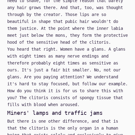
need to shave, for the simple reason that barely
any hair grows there. And that, too, was thought
through by the creator. Those lips are so
beautiful in shape that pubic hair wouldn't do
them justice. At the point where the inner labia
meet just below the mons, they form the protective
hood of the sensitive head of the clitoris.
You heard that right. Women have a glans. A glans
with eight times as many nerve endings and
therefore probably eight times as sensitive as
ours. It's just a fair bit smaller. No, not our
glans. Are you paying attention? We understand
it's hard to stay focused, but follow our example.
How do you think it is for us to share this with
you? The clitoris consists of spongy tissue that
fills with blood when aroused.
Miners' lamps and traffic jams
But there is one other difference, and that is
that the clitoris is the only organ in a human