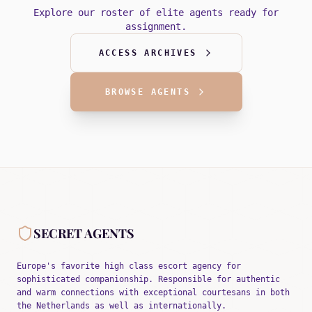
Explore our roster of elite agents ready for
assignment.
ACCESS ARCHIVES
BROWSE AGENTS
SECRET AGENTS
Europe's favorite high class escort agency for
sophisticated companionship. Responsible for authentic
and warm connections with exceptional courtesans in both
the Netherlands as well as internationally.