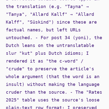
the translation (e.g. "Tayna" →
"Tanya", "Allard Kallf" → "Allard
Kalff", "Süskind") since these are
factual names, but left URLs
untouched. - For post 34 (yoni), the
Dutch leans on the untranslatable
slur "kut" plus Dutch idioms; I
rendered it as "the c-word" /
"crude" to preserve the article's
whole argument (that the word is an
insult) without making the language
cruder than the source. - The "Rates
2025" table uses the source's loose
plain-text row format; I preserved