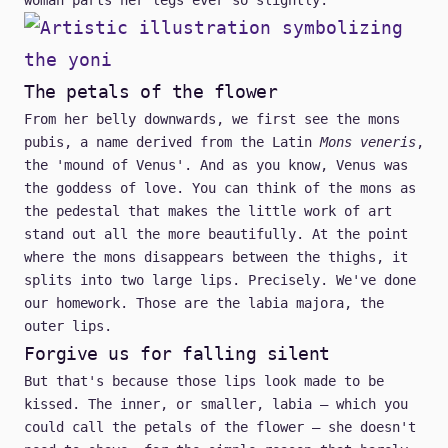
woman parts her legs ever so slightly.
The petals of the flower
From her belly downwards, we first see the mons
pubis, a name derived from the Latin
Mons veneris
,
the 'mound of Venus'. And as you know, Venus was
the goddess of love. You can think of the mons as
the pedestal that makes the little work of art
stand out all the more beautifully. At the point
where the mons disappears between the thighs, it
splits into two large lips. Precisely. We've done
our homework. Those are the labia majora, the
outer lips.
Forgive us for falling silent
But that's because those lips look made to be
kissed. The inner, or smaller, labia – which you
could call the petals of the flower – she doesn't