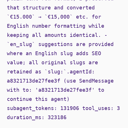
that structure and converted
`€15.000` → `€15,000` etc. for
English number formatting while
keeping all amounts identical. -
`en_slug` suggestions are provided
where an English slug adds SEO
value; all original slugs are
retained as `slug:`.agentId:
a8321713de27fee3f (use SendMessage
with to: 'a8321713de27fee3f' to
continue this agent)
subagent_tokens: 131906 tool_uses: 3
duration_ms: 323186