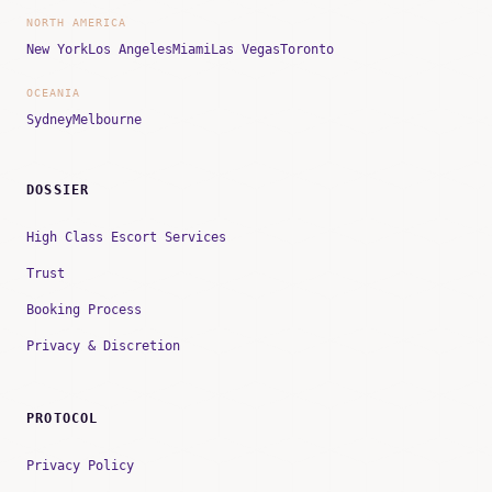
NORTH AMERICA
New York
Los Angeles
Miami
Las Vegas
Toronto
OCEANIA
Sydney
Melbourne
DOSSIER
High Class Escort Services
Trust
Booking Process
Privacy & Discretion
PROTOCOL
Privacy Policy