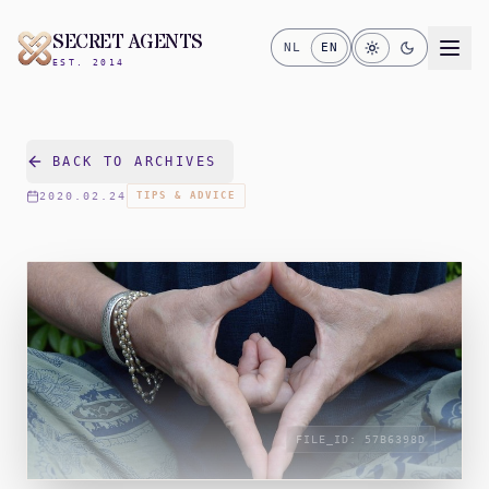
SECRET AGENTS
NL
EN
EST. 2014
BACK TO ARCHIVES
2020.02.24
TIPS & ADVICE
FILE_ID:
57B6398D