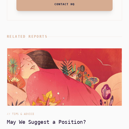
CONTACT HQ
RELATED REPORTS
//
TIPS & ADVICE
May We Suggest a Position?