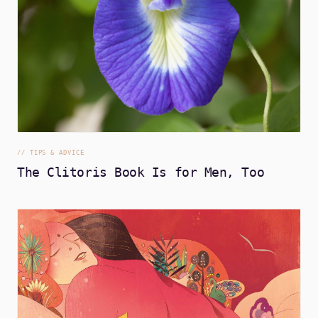
//
TIPS & ADVICE
The Clitoris Book Is for Men, Too