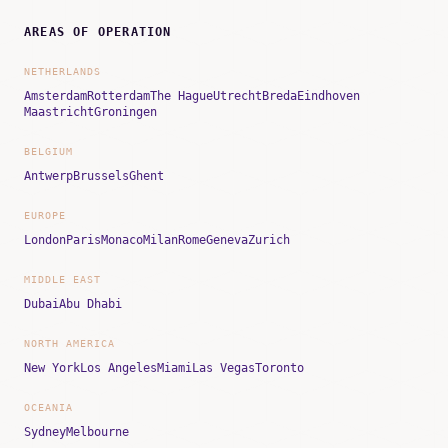
AREAS OF OPERATION
NETHERLANDS
Amsterdam
Rotterdam
The Hague
Utrecht
Breda
Eindhoven
Maastricht
Groningen
BELGIUM
Antwerp
Brussels
Ghent
EUROPE
London
Paris
Monaco
Milan
Rome
Geneva
Zurich
MIDDLE EAST
Dubai
Abu Dhabi
NORTH AMERICA
New York
Los Angeles
Miami
Las Vegas
Toronto
OCEANIA
Sydney
Melbourne