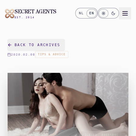
SECRET AGENTS
NL
EN
EST. 2014
BACK TO ARCHIVES
2020.02.08
TIPS & ADVICE
FILE_ID:
046D5B4C