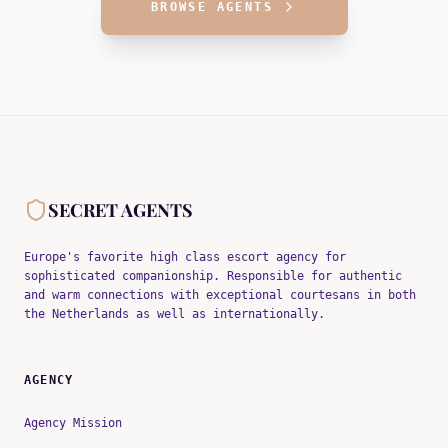
BROWSE AGENTS
SECRET AGENTS
Europe's favorite high class escort agency for
sophisticated companionship. Responsible for authentic
and warm connections with exceptional courtesans in both
the Netherlands as well as internationally.
AGENCY
Agency Mission