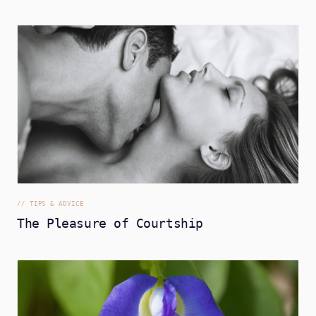
//
TIPS & ADVICE
The Pleasure of Courtship