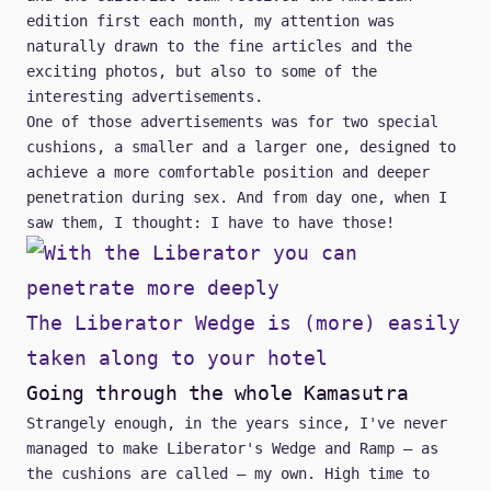
edition first each month, my attention was
naturally drawn to the fine articles and the
exciting photos, but also to some of the
interesting advertisements.
One of those advertisements was for two special
cushions, a smaller and a larger one, designed to
achieve a more comfortable position and deeper
penetration during sex. And from day one, when I
saw them, I thought: I have to have those!
The Liberator Wedge is (more) easily
taken along to your hotel
Going through the whole Kamasutra
Strangely enough, in the years since, I've never
managed to make
Liberator's Wedge and Ramp
– as
the cushions are called – my own. High time to