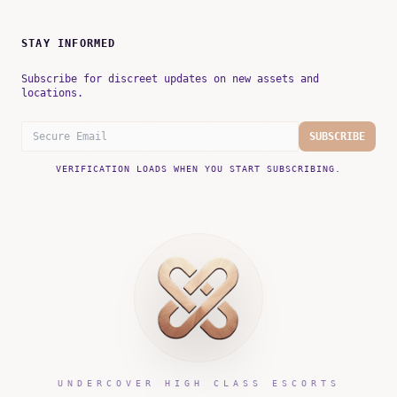
STAY INFORMED
Subscribe for discreet updates on new assets and
locations.
SUBSCRIBE
VERIFICATION LOADS WHEN YOU START SUBSCRIBING.
UNDERCOVER HIGH CLASS ESCORTS