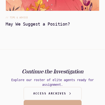
//
TIPS & ADVICE
May We Suggest a Position?
Continue the Investigation
Explore our roster of elite agents ready for
assignment.
ACCESS ARCHIVES