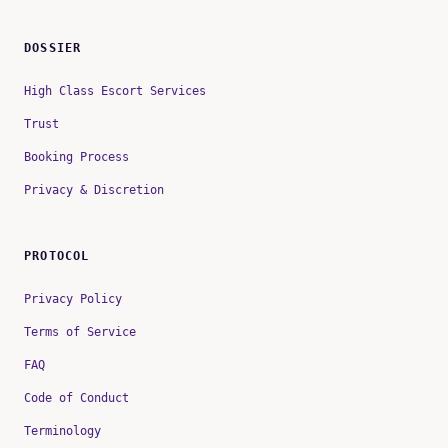
DOSSIER
High Class Escort Services
Trust
Booking Process
Privacy & Discretion
PROTOCOL
Privacy Policy
Terms of Service
FAQ
Code of Conduct
Terminology