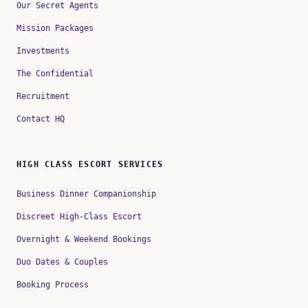
Our Secret Agents
Mission Packages
Investments
The Confidential
Recruitment
Contact HQ
HIGH CLASS ESCORT SERVICES
Business Dinner Companionship
Discreet High-Class Escort
Overnight & Weekend Bookings
Duo Dates & Couples
Booking Process