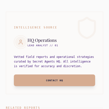
INTELLIGENCE SOURCE
HQ Operations
LEAD ANALYST // 01
Vetted field reports and operational strategies
curated by Secret Agents HQ. All intelligence
is verified for accuracy and discretion.
CONTACT HQ
RELATED REPORTS