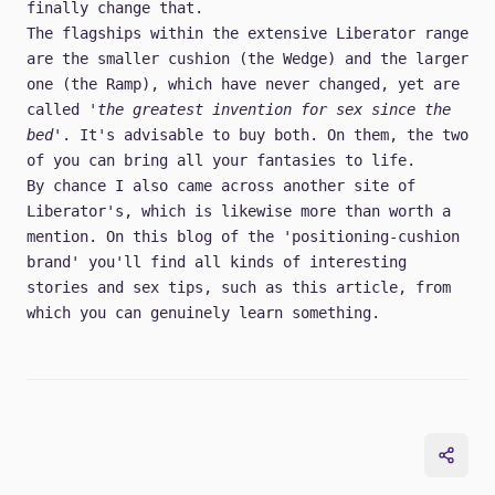
finally change that.
The flagships within the extensive Liberator range
are the smaller cushion (the Wedge) and the larger
one (the Ramp), which have never changed, yet are
called
'the greatest invention for sex since the
bed'
. It's advisable to buy both. On them, the two
of you can bring all your fantasies to life.
By chance I also came across another site of
Liberator's, which is likewise more than worth a
mention. On this blog of the 'positioning-cushion
brand' you'll find all kinds of interesting
stories and sex tips, such as this article, from
which you can genuinely learn something.