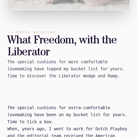
INTEL BRIEFING
What Freedom, with the
Liberator
The special cushions for more comfortable
lovemaking have topped my bucket list for years.
Time to discover the Liberator Wedge and Ramp.
The special cushions for extra-comfortable
lovemaking have been on my bucket list for years.
Time to tick a box.
When, years ago, I went to work for Dutch Playboy
and the editorial team received the American