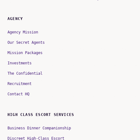
AGENCY
Agency Mission
Our Secret Agents
Mission Packages
Investments
The Confidential
Recruitment
Contact HQ
HIGH CLASS ESCORT SERVICES
Business Dinner Companionship
Discreet High-Class Escort