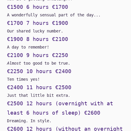
€1500 6 hours €1700
A wonderfully sensual part of the day...
€1700 7 hours €1900
Our shared lucky number.
€1900 8 hours €2100
A day to remember!
€2100 9 hours €2250
Almost
too good to be true.
€2250 10 hours €2400
Ten times yes!
€2400 11 hours €2500
Just that little bit extra.
€2500 12 hours (overnight with at
least 6 hours of sleep) €2600
Dreaming. In style.
€2600 12 hours (without an overnight