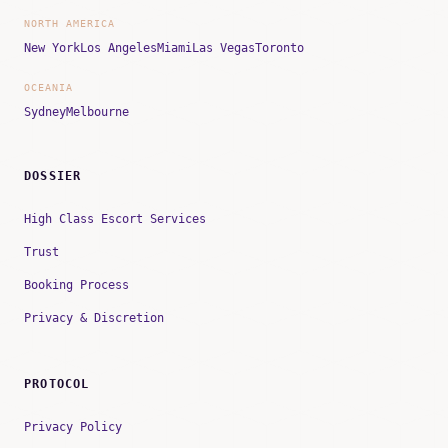
NORTH AMERICA
New York
Los Angeles
Miami
Las Vegas
Toronto
OCEANIA
Sydney
Melbourne
DOSSIER
High Class Escort Services
Trust
Booking Process
Privacy & Discretion
PROTOCOL
Privacy Policy