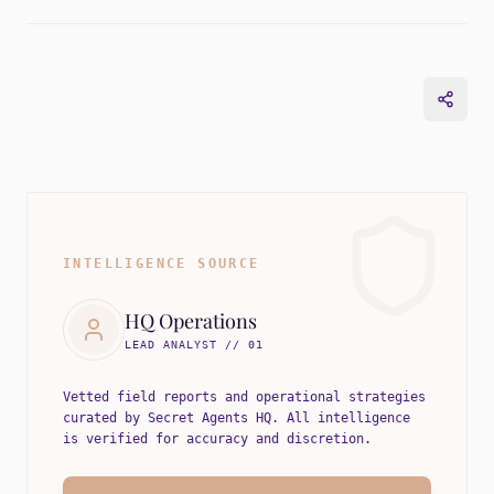
INTELLIGENCE SOURCE
HQ Operations
LEAD ANALYST // 01
Vetted field reports and operational strategies
curated by Secret Agents HQ. All intelligence
is verified for accuracy and discretion.