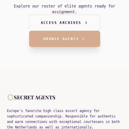
Explore our roster of elite agents ready for
assignment.
ACCESS ARCHIVES
BROWSE AGENTS
SECRET AGENTS
Europe's favorite high class escort agency for
sophisticated companionship. Responsible for authentic
and warm connections with exceptional courtesans in both
the Netherlands as well as internationally.