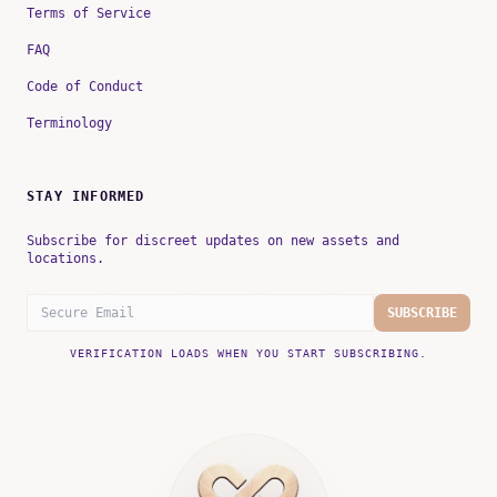
Terms of Service
FAQ
Code of Conduct
Terminology
STAY INFORMED
Subscribe for discreet updates on new assets and
locations.
SUBSCRIBE
VERIFICATION LOADS WHEN YOU START SUBSCRIBING.