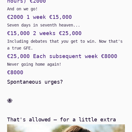
hours) €2000
And on we go!
€2000 1 week €15,000
Seven days in seventh heaven...
€15,000 2 weeks €25,000
Including debates that
you
get to win. Now that's
a true GFE.
€25,000 Each subsequent week €8000
Never going home again!
€8000
Spontaneous urges?
🐝
That's allowed – for a little extra