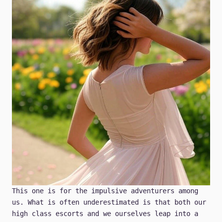
This one is for the impulsive adventurers among
us. What is often underestimated is that both our
high class escorts and we ourselves leap into a