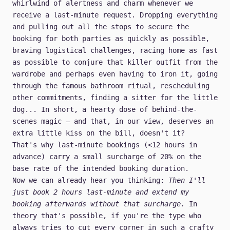
whirlwind of alertness and charm whenever we
receive a last-minute request. Dropping everything
and pulling out all the stops to secure the
booking for both parties as quickly as possible,
braving logistical challenges, racing home as fast
as possible to conjure that killer outfit from the
wardrobe and perhaps even having to iron it, going
through the famous bathroom ritual, rescheduling
other commitments, finding a sitter for the little
dog... In short, a hearty dose of behind-the-
scenes magic – and that, in our view, deserves an
extra little kiss on the bill, doesn't it?
That's why
last-minute bookings
(<12 hours in
advance) carry a small
surcharge of 20%
on the
base rate of the intended booking duration.
Now we can already hear you thinking:
Then I'll
just book 2 hours last-minute and extend my
booking afterwards without that surcharge.
In
theory that's possible, if you're the type who
always tries to cut every corner in such a crafty