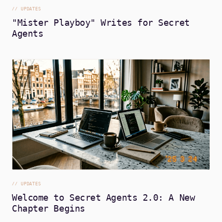
//
UPDATES
"Mister Playboy" Writes for Secret
Agents
//
UPDATES
Welcome to Secret Agents 2.0: A New
Chapter Begins