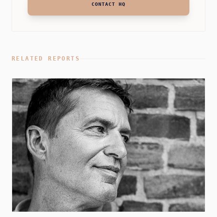
CONTACT HQ
RELATED REPORTS