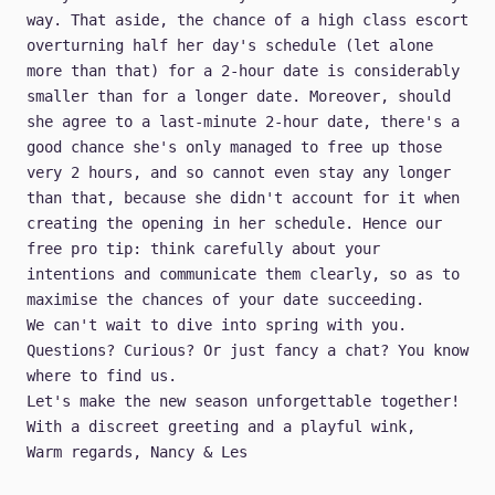
way. That aside, the chance of a high class escort
overturning half her day's schedule (let alone
more than that) for a 2-hour date is considerably
smaller than for a longer date. Moreover, should
she agree to a last-minute 2-hour date, there's a
good chance she's only managed to free up those
very 2 hours, and so cannot even stay any longer
than that, because she didn't account for it when
creating the opening in her schedule. Hence our
free pro tip: think carefully about your
intentions and communicate them clearly, so as to
maximise the chances of your date succeeding.
We can't wait to dive into spring with you.
Questions? Curious? Or just fancy a chat?
You know
where to find us
.
Let's make the new season unforgettable together!
With a discreet greeting and a playful wink,
Warm regards, Nancy & Les