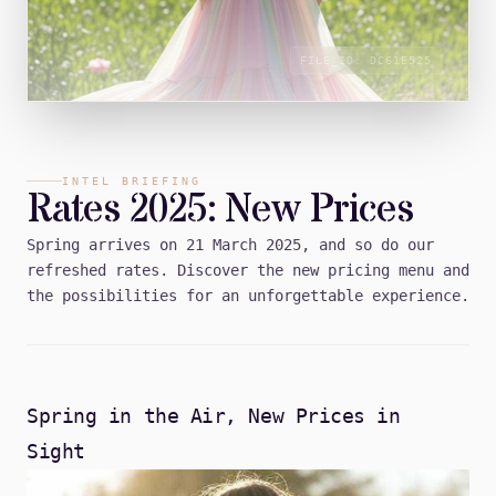
FILE_ID:
DC61E525
INTEL BRIEFING
Rates 2025: New Prices
Spring arrives on 21 March 2025, and so do our
refreshed rates. Discover the new pricing menu and
the possibilities for an unforgettable experience.
Spring in the Air, New Prices in
Sight