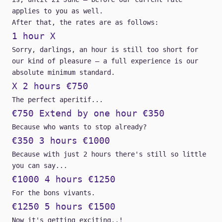
applies to you as well.
After that, the rates are as follows:
1 hour X
Sorry, darlings, an hour is still too short for
our kind of pleasure – a full experience is our
absolute minimum standard.
X 2 hours €750
The perfect aperitif...
€750 Extend by one hour €350
Because who wants to stop already?
€350 3 hours €1000
Because with just 2 hours there's still so little
you can say...
€1000 4 hours €1250
For the bons vivants.
€1250 5 hours €1500
Now it's getting exciting..!