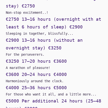
stay) €2750
Non-stop excitement..!
€2750 13–16 hours (overnight with at
least 6 hours of sleep) €2900
Sleeping in together, blissfully...
€2900 13–16 hours (without an
overnight stay) €3250
For the perseverers.
€3250 17–20 hours €3600
A marathon of pleasure!
€3600 20–24 hours €4000
Harmoniously around the clock.
€4000 25–36 hours €5000
For those who want it all, and a little more...
€5000 Per additional 24 hours (25–48