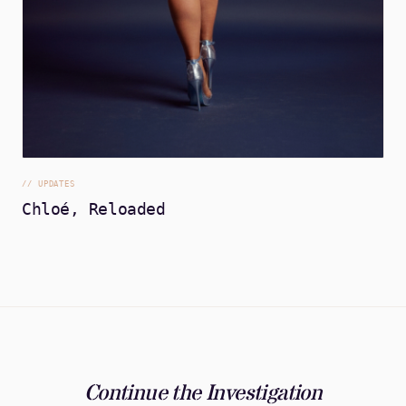
//
UPDATES
Chloé, Reloaded
Continue the Investigation