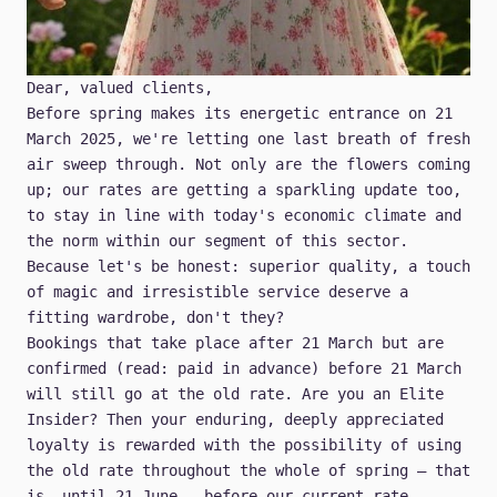
Dear, valued clients,
Before spring makes its energetic entrance on 21
March 2025, we're letting one last breath of fresh
air sweep through. Not only are the flowers coming
up; our rates are getting a sparkling update too,
to stay in line with today's economic climate and
the norm within our segment of this sector.
Because let's be honest: superior quality, a touch
of magic and irresistible service deserve a
fitting wardrobe, don't they?
Bookings that take place after 21 March but are
confirmed (read: paid in advance) before 21 March
will still go at the old rate. Are you an
Elite
Insider
? Then your enduring, deeply appreciated
loyalty is rewarded with the possibility of using
the old rate throughout the whole of spring – that
is, until 21 June – before our current rate