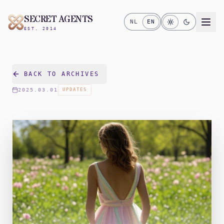
SECRET AGENTS
NL
EN
EST. 2014
BACK TO ARCHIVES
2025.03.01
UPDATES