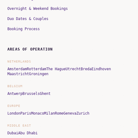
Overnight & Weekend Bookings
Duo Dates & Couples
Booking Process
AREAS OF OPERATION
NETHERLANDS
Amsterdam
Rotterdam
The Hague
Utrecht
Breda
Eindhoven
Maastricht
Groningen
BELGIUM
Antwerp
Brussels
Ghent
EUROPE
London
Paris
Monaco
Milan
Rome
Geneva
Zurich
MIDDLE EAST
Dubai
Abu Dhabi