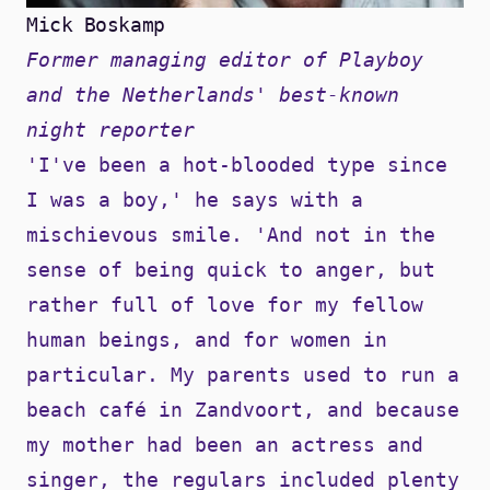
Mick Boskamp
Former managing editor of Playboy
and the Netherlands' best-known
night reporter
'I've been a hot-blooded type since
I was a boy,' he says with a
mischievous smile. 'And not in the
sense of being quick to anger, but
rather full of love for my fellow
human beings, and for women in
particular. My parents used to run a
beach café in Zandvoort, and because
my mother had been an actress and
singer, the regulars included plenty