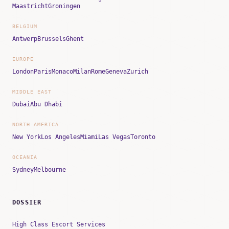
Maastricht
Groningen
BELGIUM
Antwerp
Brussels
Ghent
EUROPE
London
Paris
Monaco
Milan
Rome
Geneva
Zurich
MIDDLE EAST
Dubai
Abu Dhabi
NORTH AMERICA
New York
Los Angeles
Miami
Las Vegas
Toronto
OCEANIA
Sydney
Melbourne
DOSSIER
High Class Escort Services