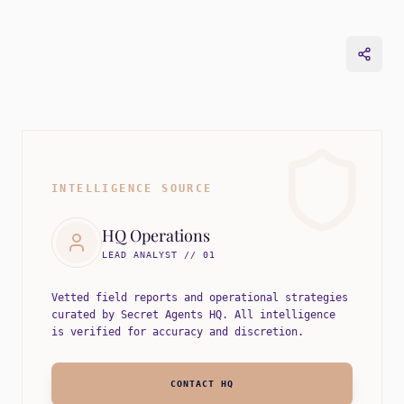
INTELLIGENCE SOURCE
HQ Operations
LEAD ANALYST // 01
Vetted field reports and operational strategies
curated by Secret Agents HQ. All intelligence
is verified for accuracy and discretion.
CONTACT HQ