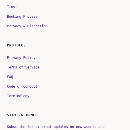
Trust
Booking Process
Privacy & Discretion
PROTOCOL
Privacy Policy
Terms of Service
FAQ
Code of Conduct
Terminology
STAY INFORMED
Subscribe for discreet updates on new assets and