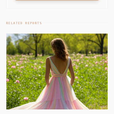
RELATED REPORTS