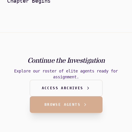
Chapter Begins
Continue the Investigation
Explore our roster of elite agents ready for
assignment.
ACCESS ARCHIVES
BROWSE AGENTS