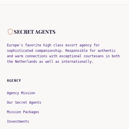
SECRET AGENTS
Europe's favorite high class escort agency for
sophisticated companionship. Responsible for authentic
and warm connections with exceptional courtesans in both
the Netherlands as well as internationally.
AGENCY
Agency Mission
Our Secret Agents
Mission Packages
Investments