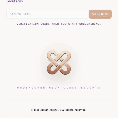
locations.
SUBSCRIBE
VERIFICATION LOADS WHEN YOU START SUBSCRIBING.
UNDERCOVER HIGH CLASS ESCORTS
©
2026
SECRET AGENTS.
ALL RIGHTS RESERVED.