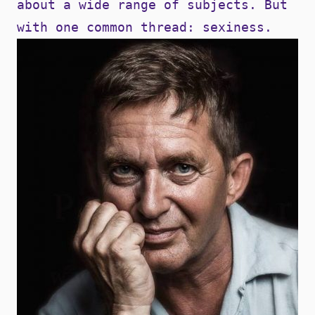
about a wide range of subjects. But
with one common thread: sexiness.