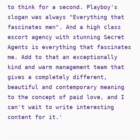
to think for a second. Playboy's
slogan was always "Everything that
fascinates men". And a high class
escort agency with stunning Secret
Agents is everything that fascinates
me. Add to that an exceptionally
kind and warm management team that
gives a completely different,
beautiful and contemporary meaning
to the concept of paid love, and I
can't wait to write interesting
content for it.'