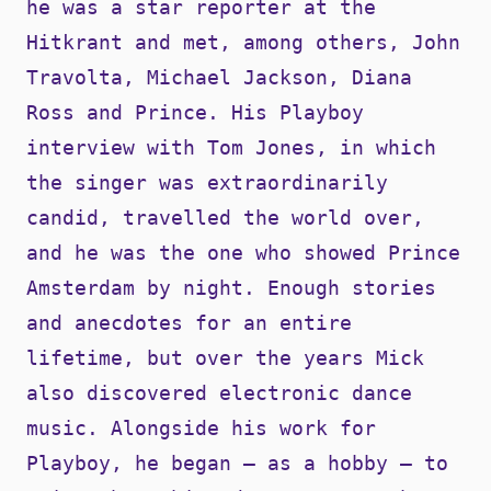
he was a star reporter at the
Hitkrant and met, among others, John
Travolta, Michael Jackson, Diana
Ross and Prince. His Playboy
interview with Tom Jones, in which
the singer was extraordinarily
candid, travelled the world over,
and he was the one who showed Prince
Amsterdam by night. Enough stories
and anecdotes for an entire
lifetime, but over the years Mick
also discovered electronic dance
music. Alongside his work for
Playboy, he began – as a hobby – to