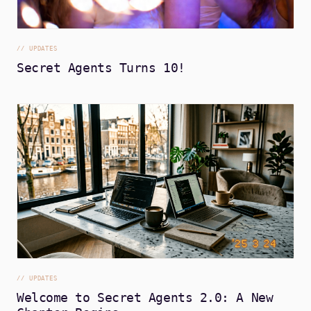
//
UPDATES
Secret Agents Turns 10!
//
UPDATES
Welcome to Secret Agents 2.0: A New