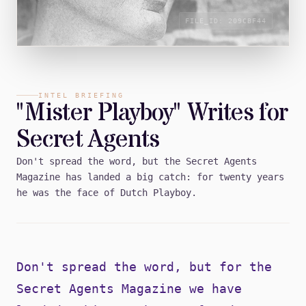
FILE_ID:
209CBF44
INTEL BRIEFING
"Mister Playboy" Writes for
Secret Agents
Don't spread the word, but the Secret Agents
Magazine has landed a big catch: for twenty years
he was the face of Dutch Playboy.
Don't spread the word, but for the
Secret Agents Magazine we have