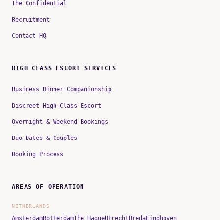
The Confidential
Recruitment
Contact HQ
HIGH CLASS ESCORT SERVICES
Business Dinner Companionship
Discreet High-Class Escort
Overnight & Weekend Bookings
Duo Dates & Couples
Booking Process
AREAS OF OPERATION
NETHERLANDS
Amsterdam
Rotterdam
The Hague
Utrecht
Breda
Eindhoven