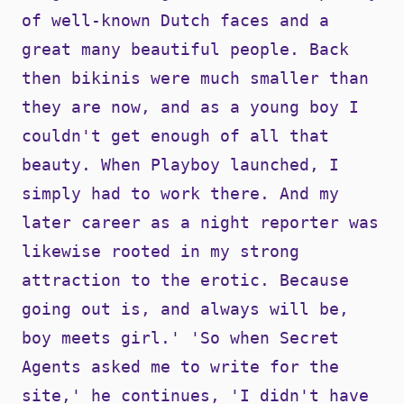
of well-known Dutch faces and a
great many beautiful people. Back
then bikinis were much smaller than
they are now, and as a young boy I
couldn't get enough of all that
beauty. When Playboy launched, I
simply had to work there. And my
later career as a night reporter was
likewise rooted in my strong
attraction to the erotic. Because
going out is, and always will be,
boy meets girl.' 'So when Secret
Agents asked me to write for the
site,' he continues, 'I didn't have