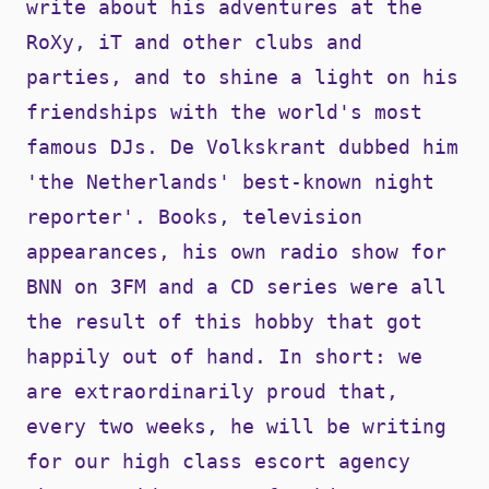
write about his adventures at the
RoXy, iT and other clubs and
parties, and to shine a light on his
friendships with the world's most
famous DJs. De Volkskrant dubbed him
'the Netherlands' best-known night
reporter'. Books, television
appearances, his own radio show for
BNN on 3FM and a CD series were all
the result of this hobby that got
happily out of hand. In short: we
are extraordinarily proud that,
every two weeks, he will be writing
for our high class escort agency