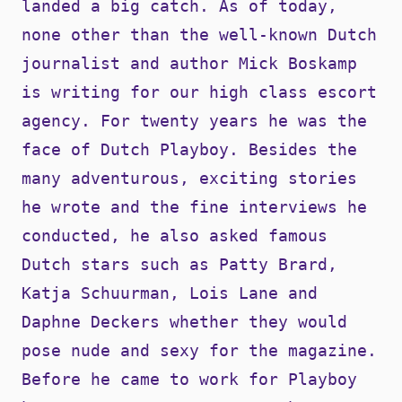
landed a big catch. As of today,
none other than the well-known Dutch
journalist and author Mick Boskamp
is writing for our high class escort
agency. For twenty years he was the
face of Dutch Playboy. Besides the
many adventurous, exciting stories
he wrote and the fine interviews he
conducted, he also asked famous
Dutch stars such as Patty Brard,
Katja Schuurman, Lois Lane and
Daphne Deckers whether they would
pose nude and sexy for the magazine.
Before he came to work for Playboy