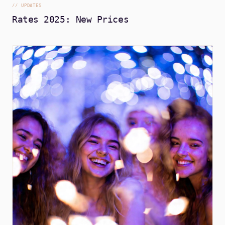
//
UPDATES
Rates 2025: New Prices