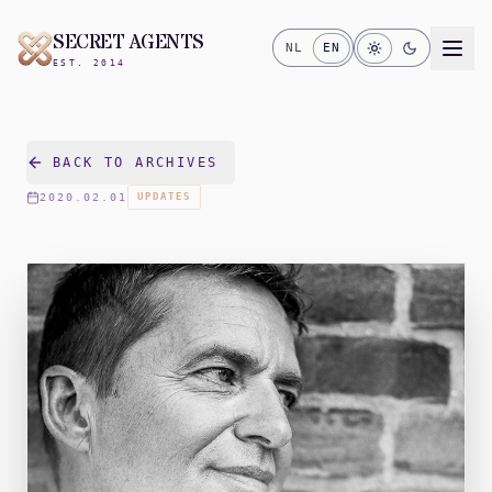
SECRET AGENTS
NL
EN
EST. 2014
BACK TO ARCHIVES
2020.02.01
UPDATES