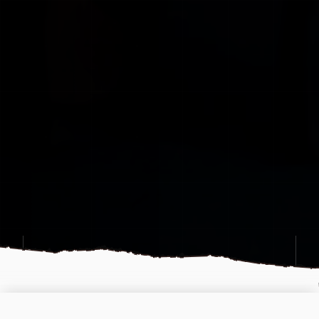
OFFLINE
LEAVE A MESSAGE
OPS CENTER: MON-SAT 12:00 - 22:00