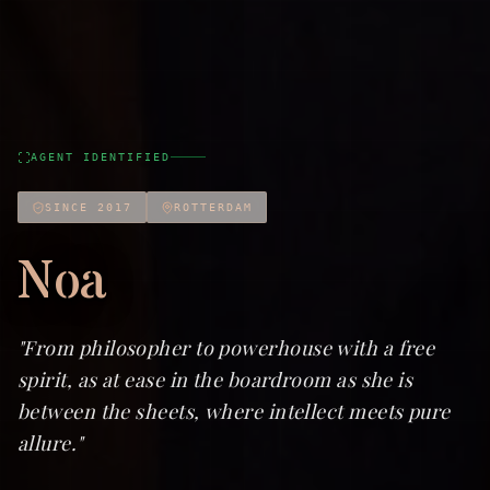
AGENT IDENTIFIED
SINCE 2017
ROTTERDAM
Noa
"
From philosopher to powerhouse with a free
spirit, as at ease in the boardroom as she is
between the sheets, where intellect meets pure
allure.
"