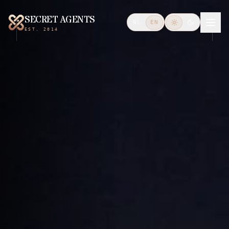
SECRET AGENTS
NL
EN
EST. 2014