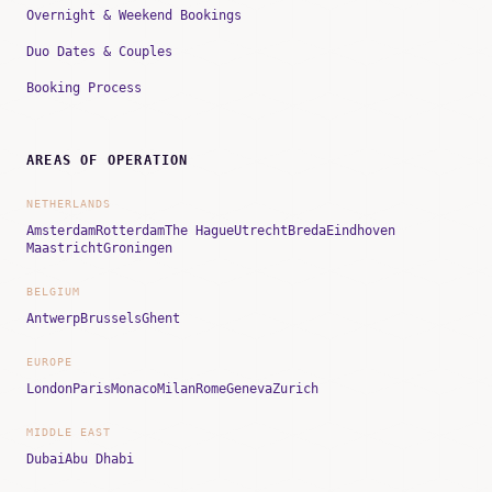
Overnight & Weekend Bookings
Duo Dates & Couples
Booking Process
AREAS OF OPERATION
NETHERLANDS
Amsterdam
Rotterdam
The Hague
Utrecht
Breda
Eindhoven
Maastricht
Groningen
BELGIUM
Antwerp
Brussels
Ghent
EUROPE
London
Paris
Monaco
Milan
Rome
Geneva
Zurich
MIDDLE EAST
Dubai
Abu Dhabi