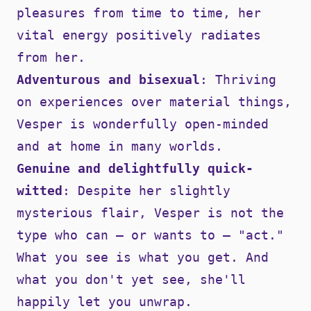
pleasures from time to time, her
vital energy positively radiates
from her.
Adventurous and bisexual
: Thriving
on experiences over material things,
Vesper is wonderfully open-minded
and at home in many worlds.
Genuine and delightfully quick-
witted
: Despite her slightly
mysterious flair, Vesper is not the
type who can — or wants to — "act."
What you see is what you get. And
what you don't yet see, she'll
happily let you unwrap.