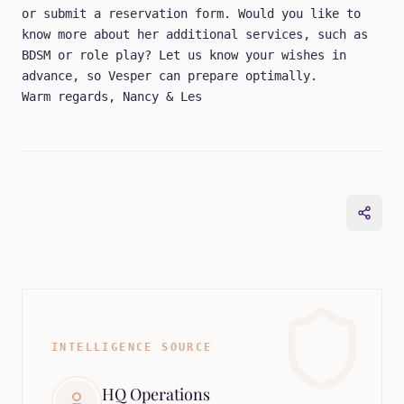
or submit a
reservation form
. Would you like to
know more about her additional services, such as
BDSM or role play? Let us know your wishes in
advance, so Vesper can prepare optimally.
Warm regards, Nancy & Les
INTELLIGENCE SOURCE
HQ Operations