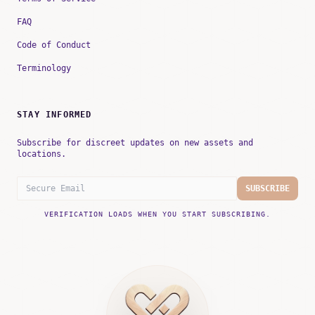
FAQ
Code of Conduct
Terminology
STAY INFORMED
Subscribe for discreet updates on new assets and
locations.
SUBSCRIBE
VERIFICATION LOADS WHEN YOU START SUBSCRIBING.