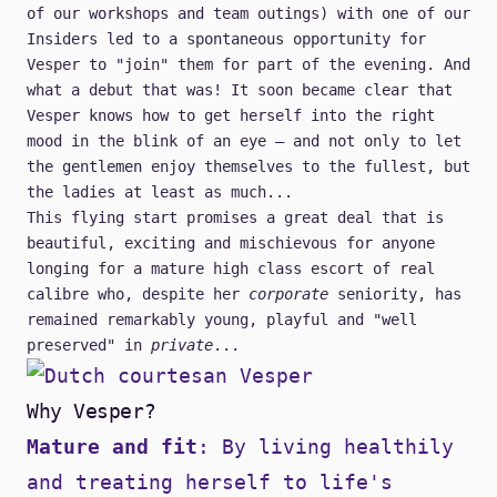
of our workshops and team outings) with one of our
Insiders
led to a spontaneous opportunity for
Vesper to "join" them for part of the evening. And
what a debut that was! It soon became clear that
Vesper knows how to get herself into the right
mood in the blink of an eye — and not only to let
the gentlemen enjoy themselves to the fullest, but
the ladies at least as much...
This flying start promises a great deal that is
beautiful, exciting and mischievous for anyone
longing for a mature high class escort of real
calibre who, despite her
corporate
seniority, has
remained remarkably young, playful and "well
preserved" in
private
...
Why Vesper?
Mature and fit
: By living healthily
and treating herself to life's