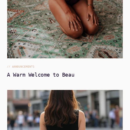
//
ANNOUNCEMENTS
A Warm Welcome to Beau