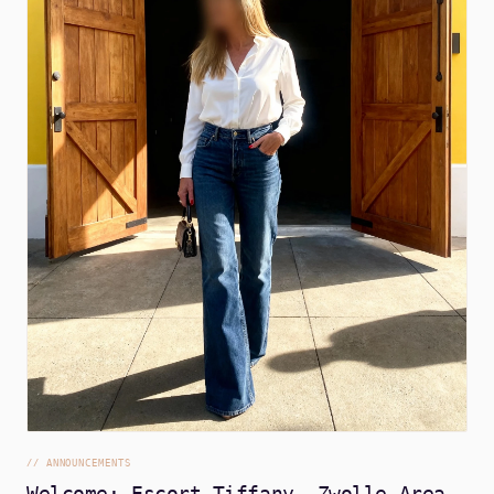
//
ANNOUNCEMENTS
Welcome: Escort Tiffany, Zwolle Area