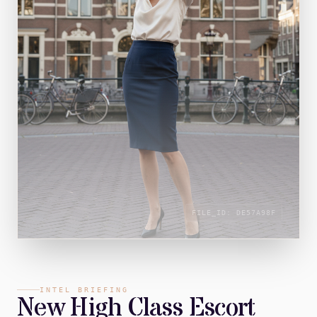
FILE_ID:
DE57A98F
INTEL BRIEFING
New High Class Escort