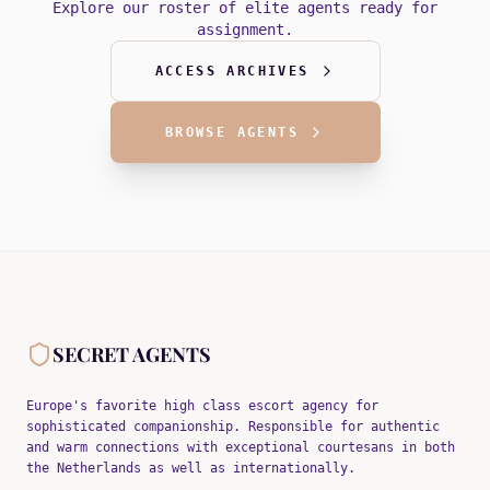
Explore our roster of elite agents ready for
assignment.
ACCESS ARCHIVES
BROWSE AGENTS
SECRET AGENTS
Europe's favorite high class escort agency for
sophisticated companionship. Responsible for authentic
and warm connections with exceptional courtesans in both
the Netherlands as well as internationally.