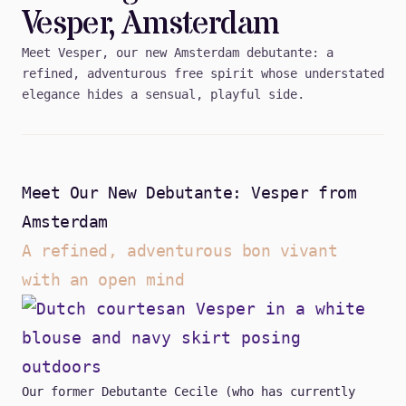
Vesper, Amsterdam
Meet Vesper, our new Amsterdam debutante: a
refined, adventurous free spirit whose understated
elegance hides a sensual, playful side.
Meet Our New Debutante: Vesper from
Amsterdam
A refined, adventurous bon vivant
with an open mind
Our former Debutante Cecile (who has currently