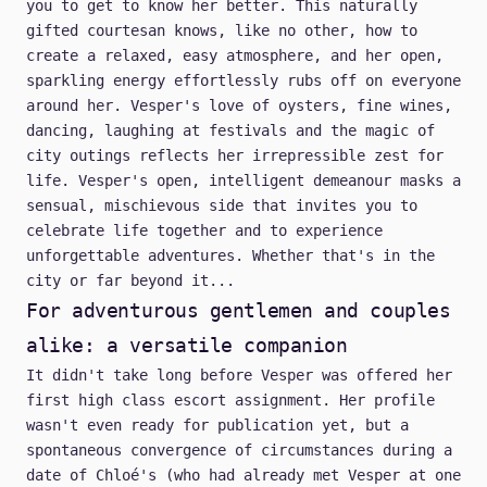
you to get to know her better. This naturally
gifted courtesan knows, like no other, how to
create a relaxed, easy atmosphere, and her open,
sparkling energy effortlessly rubs off on everyone
around her. Vesper's love of oysters, fine wines,
dancing, laughing at festivals and the magic of
city outings reflects her irrepressible zest for
life. Vesper's open, intelligent demeanour masks a
sensual, mischievous side that invites you to
celebrate life together and to experience
unforgettable adventures. Whether that's in the
city or far beyond it...
For adventurous gentlemen and couples
alike: a versatile companion
It didn't take long before Vesper was offered her
first high class escort assignment. Her profile
wasn't even ready for publication yet, but a
spontaneous convergence of circumstances during a
date of Chloé's (who had already met Vesper at one