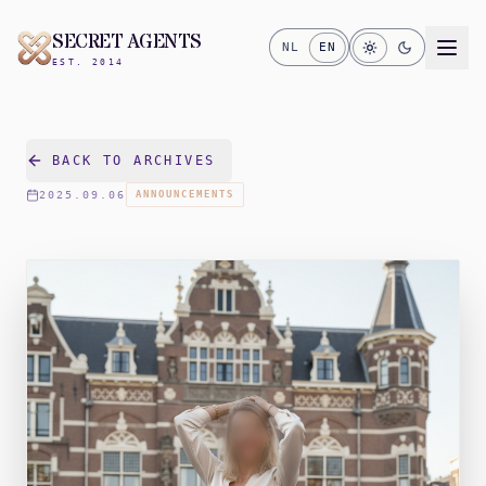
SECRET AGENTS
NL
EN
EST. 2014
BACK TO ARCHIVES
2025.09.06
ANNOUNCEMENTS