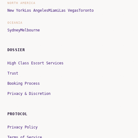
NORTH AMERICA
New York
Los Angeles
Miami
Las Vegas
Toronto
OCEANIA
Sydney
Melbourne
DOSSIER
High Class Escort Services
Trust
Booking Process
Privacy & Discretion
PROTOCOL
Privacy Policy
Terms of Service