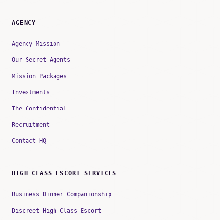
AGENCY
Agency Mission
Our Secret Agents
Mission Packages
Investments
The Confidential
Recruitment
Contact HQ
HIGH CLASS ESCORT SERVICES
Business Dinner Companionship
Discreet High-Class Escort