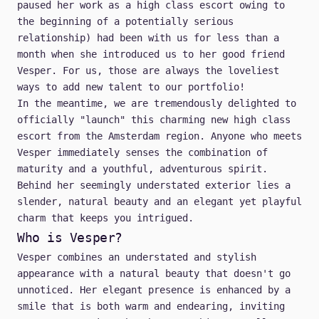
paused her work as a high class escort owing to
the beginning of a potentially serious
relationship) had been with us for less than a
month when she introduced us to her good friend
Vesper. For us, those are always the loveliest
ways to add new talent to our portfolio!
In the meantime, we are tremendously delighted to
officially "launch" this charming new high class
escort from the Amsterdam region. Anyone who meets
Vesper immediately senses the combination of
maturity and a youthful, adventurous spirit.
Behind her seemingly understated exterior lies a
slender, natural beauty and an elegant yet playful
charm that keeps you intrigued.
Who is Vesper?
Vesper combines an understated and stylish
appearance with a natural beauty that doesn't go
unnoticed. Her elegant presence is enhanced by a
smile that is both warm and endearing, inviting