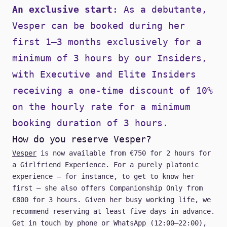
An exclusive start
: As a debutante,
Vesper can be booked during her
first 1–3 months exclusively for a
minimum of 3 hours by our
Insiders
,
with Executive and Elite Insiders
receiving a one-time discount of 10%
on the hourly rate for a minimum
booking duration of 3 hours.
How do you reserve Vesper?
Vesper
is now available from €750 for 2 hours for
a Girlfriend Experience. For a purely platonic
experience — for instance, to get to know her
first — she also offers Companionship Only from
€800 for 3 hours. Given her busy working life, we
recommend reserving at least five days in advance.
Get in touch by
phone
or
WhatsApp
(12:00–22:00),