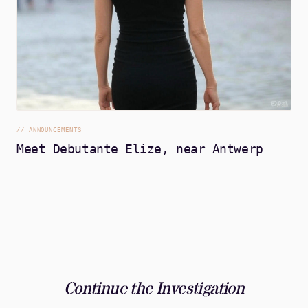
//
ANNOUNCEMENTS
Meet Debutante Elize, near Antwerp
Continue the Investigation