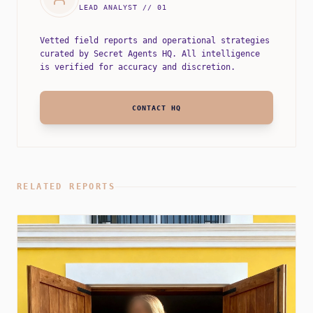
LEAD ANALYST // 01
Vetted field reports and operational strategies
curated by Secret Agents HQ. All intelligence
is verified for accuracy and discretion.
CONTACT HQ
RELATED REPORTS