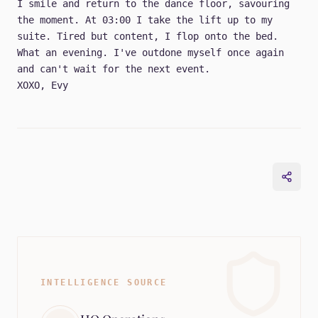
I smile and return to the dance floor, savouring
the moment. At 03:00 I take the lift up to my
suite. Tired but content, I flop onto the bed.
What an evening. I've outdone myself once again
and can't wait for the next event.
XOXO, Evy
INTELLIGENCE SOURCE