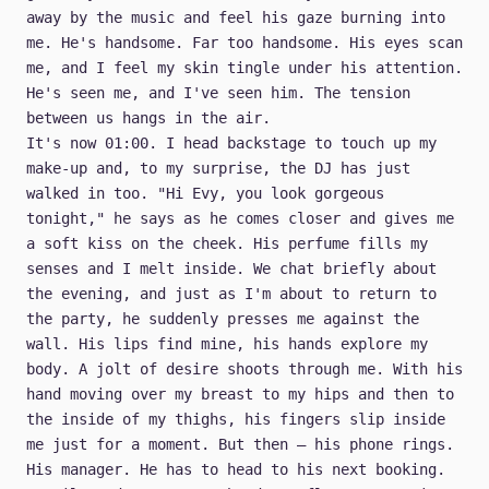
away by the music and feel his gaze burning into
me. He's handsome. Far too handsome. His eyes scan
me, and I feel my skin tingle under his attention.
He's seen me, and I've seen him. The tension
between us hangs in the air.
It's now 01:00. I head backstage to touch up my
make-up and, to my surprise, the DJ has just
walked in too. "Hi Evy, you look gorgeous
tonight," he says as he comes closer and gives me
a soft kiss on the cheek. His perfume fills my
senses and I melt inside. We chat briefly about
the evening, and just as I'm about to return to
the party, he suddenly presses me against the
wall. His lips find mine, his hands explore my
body. A jolt of desire shoots through me. With his
hand moving over my breast to my hips and then to
the inside of my thighs, his fingers slip inside
me just for a moment. But then — his phone rings.
His manager. He has to head to his next booking.