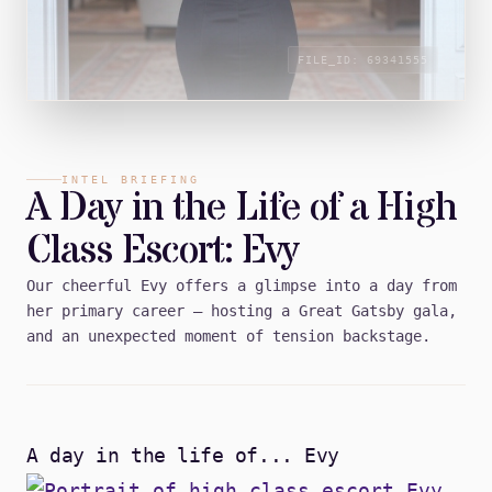
FILE_ID:
69341555
INTEL BRIEFING
A Day in the Life of a High
Class Escort: Evy
Our cheerful Evy offers a glimpse into a day from
her primary career — hosting a Great Gatsby gala,
and an unexpected moment of tension backstage.
A day in the life of... Evy