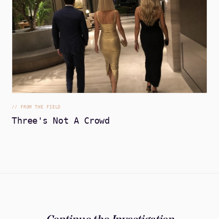
//
FROM THE FIELD
Three's Not A Crowd