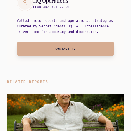
HQ Operations
LEAD ANALYST // 01
Vetted field reports and operational strategies
curated by Secret Agents HQ. All intelligence
is verified for accuracy and discretion.
CONTACT HQ
RELATED REPORTS