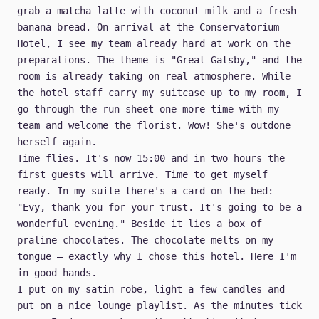
grab a matcha latte with coconut milk and a fresh
banana bread. On arrival at the Conservatorium
Hotel, I see my team already hard at work on the
preparations. The theme is "Great Gatsby," and the
room is already taking on real atmosphere. While
the hotel staff carry my suitcase up to my room, I
go through the run sheet one more time with my
team and welcome the florist. Wow! She's outdone
herself again.
Time flies. It's now 15:00 and in two hours the
first guests will arrive. Time to get myself
ready. In my suite there's a card on the bed:
"Evy, thank you for your trust. It's going to be a
wonderful evening." Beside it lies a box of
praline chocolates. The chocolate melts on my
tongue — exactly why I chose this hotel. Here I'm
in good hands.
I put on my satin robe, light a few candles and
put on a nice lounge playlist. As the minutes tick