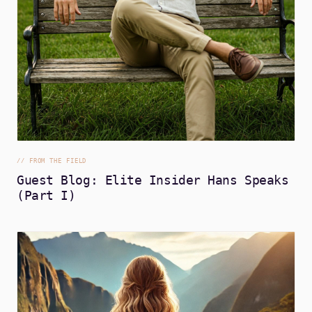
//
FROM THE FIELD
Guest Blog: Elite Insider Hans Speaks
(Part I)