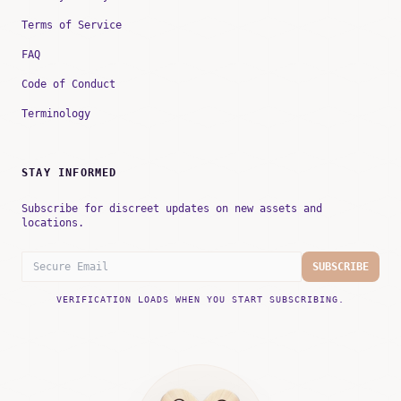
Terms of Service
FAQ
Code of Conduct
Terminology
STAY INFORMED
Subscribe for discreet updates on new assets and
locations.
SUBSCRIBE
VERIFICATION LOADS WHEN YOU START SUBSCRIBING.