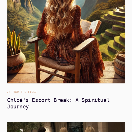
//
FROM THE FIELD
Chloé's Escort Break: A Spiritual
Journey