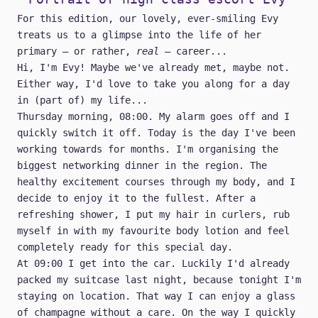
For this edition, our lovely, ever-smiling Evy
treats us to a glimpse into the life of her
primary — or rather,
real
— career...
Hi, I'm Evy! Maybe we've already met, maybe not.
Either way, I'd love to take you along for a day
in (part of) my life...
Thursday morning, 08:00. My alarm goes off and I
quickly switch it off. Today is the day I've been
working towards for months. I'm organising the
biggest networking dinner in the region. The
healthy excitement courses through my body, and I
decide to enjoy it to the fullest. After a
refreshing shower, I put my hair in curlers, rub
myself in with my favourite body lotion and feel
completely ready for this special day.
At 09:00 I get into the car. Luckily I'd already
packed my suitcase last night, because tonight I'm
staying on location. That way I can enjoy a glass
of champagne without a care. On the way I quickly