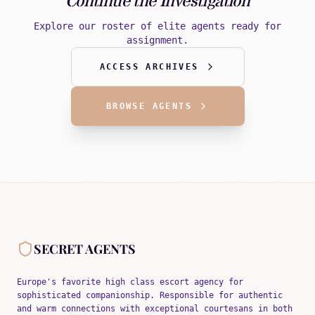
Continue the Investigation
Explore our roster of elite agents ready for
assignment.
ACCESS ARCHIVES
BROWSE AGENTS
SECRET AGENTS
Europe's favorite high class escort agency for
sophisticated companionship. Responsible for authentic
and warm connections with exceptional courtesans in both