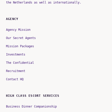
the Netherlands as well as internationally.
AGENCY
Agency Mission
Our Secret Agents
Mission Packages
Investments
The Confidential
Recruitment
Contact HQ
HIGH CLASS ESCORT SERVICES
Business Dinner Companionship