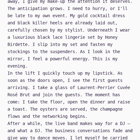
away, I give my make-up the attention it deserves.
The anticipation grows. I need to hurry, or I'll
be late to my own event. My gold cocktail dress
and black killer heels are already laid out,
carefully chosen by my stylist. Underneath I wear
a luxurious black lace lingerie set by Honey
Birdette. I slip into my set and fasten my
stockings to the suspenders. As I look in the
mirror, I feel a powerful energy. This is my
evening.
In the lift I quickly touch up my lipstick. As
soon as the doors open, I see the first guests
arriving. I take a glass of Laurent-Perrier Cuvée
Rosé Brut and join the guests. The moment has
come: I take the floor, open the dinner and raise
a toast. The oysters are served, the champagne
flows and the networking begins.
After a while, the live band makes way for a DJ —
and what a DJ. The business conversations fade and
give way to dance moves. I let myself be carried