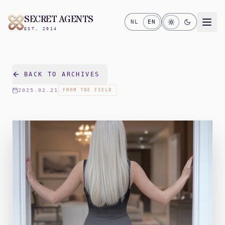
SECRET AGENTS
NL
EN
EST. 2014
BACK TO ARCHIVES
2025.02.21
FROM THE FIELD