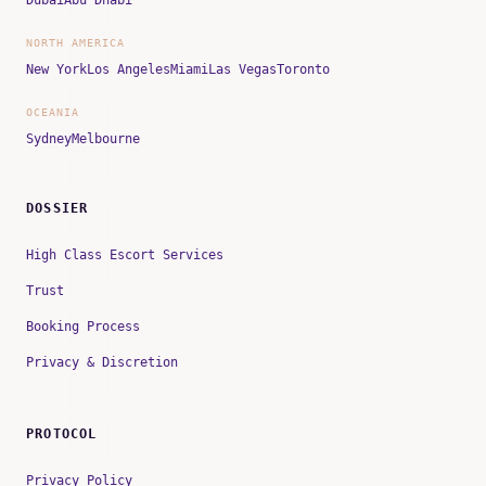
NORTH AMERICA
New York
Los Angeles
Miami
Las Vegas
Toronto
OCEANIA
Sydney
Melbourne
DOSSIER
High Class Escort Services
Trust
Booking Process
Privacy & Discretion
PROTOCOL
Privacy Policy