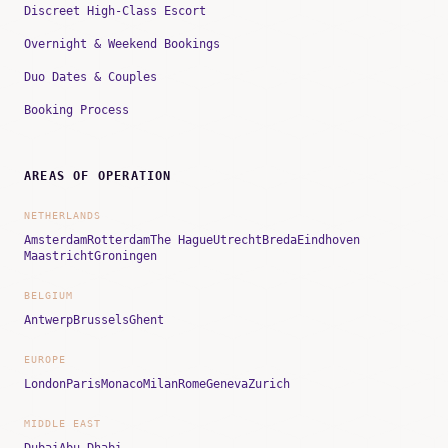
Discreet High-Class Escort
Overnight & Weekend Bookings
Duo Dates & Couples
Booking Process
AREAS OF OPERATION
NETHERLANDS
Amsterdam
Rotterdam
The Hague
Utrecht
Breda
Eindhoven
Maastricht
Groningen
BELGIUM
Antwerp
Brussels
Ghent
EUROPE
London
Paris
Monaco
Milan
Rome
Geneva
Zurich
MIDDLE EAST
Dubai
Abu Dhabi